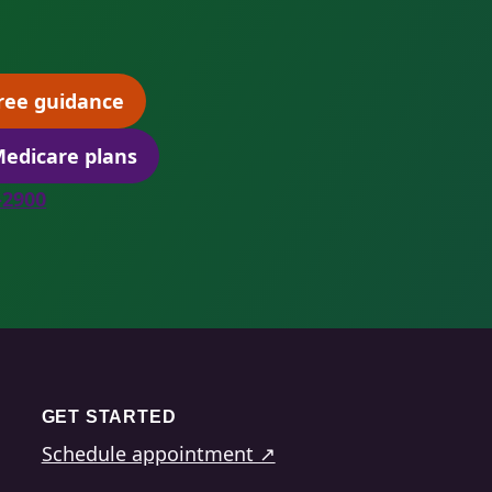
ree guidance
(opens scheduling in a new tab)
edicare plans
(opens secure quoting in a new tab)
8-2900
GET STARTED
Schedule appointment ↗