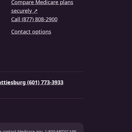
Compare Medicare plans
securely ↗
Call (877) 808-2900
Contact options
ttiesburg (601) 773-3933
ase contact Medicare.gov, 1-800-MEDICARE,