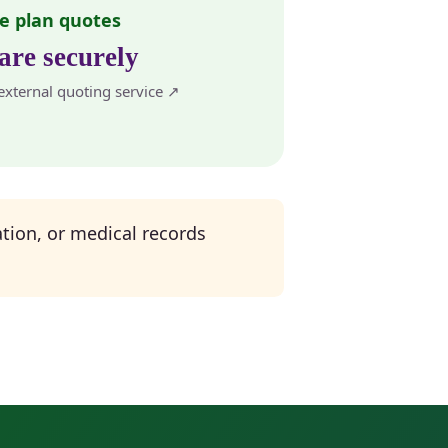
e plan quotes
re securely
xternal quoting service ↗
tion, or medical records