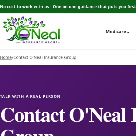
No-cost to work with us · One-on-one guidance that puts you first
Medicare
⌄
Home
/
Contact O'Neal Insurance Group
TALK WITH A REAL PERSON
Contact O'Neal 
Group