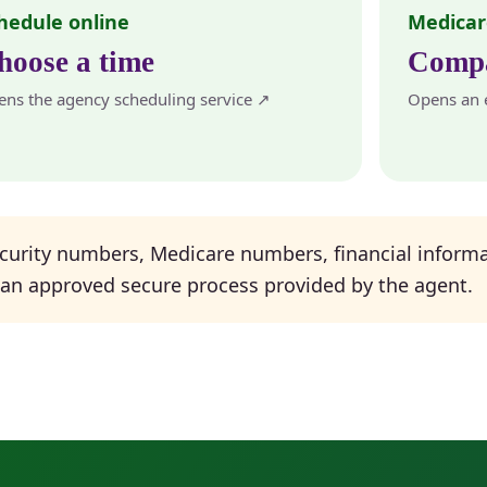
hedule online
Medicar
hoose a time
Compa
ns the agency scheduling service ↗
Opens an e
curity numbers, Medicare numbers, financial informa
 an approved secure process provided by the agent.