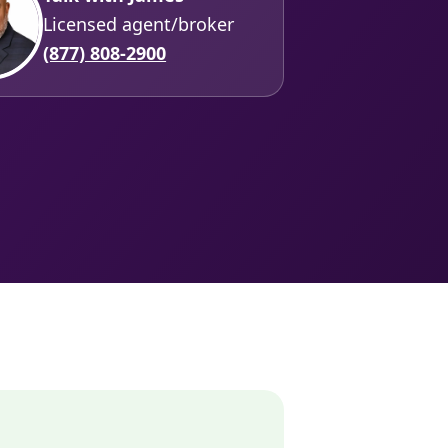
Licensed agent/broker
(877) 808-2900