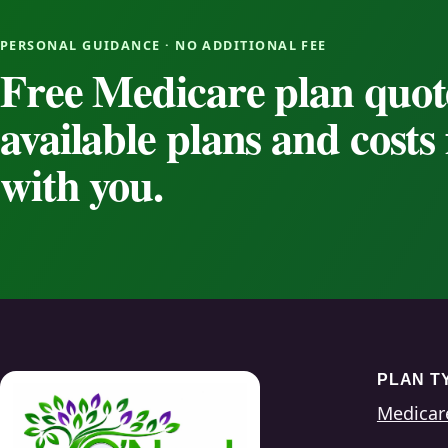
PERSONAL GUIDANCE · NO ADDITIONAL FEE
Free Medicare plan quot
available plans and cost
with you.
PLAN T
Medicar