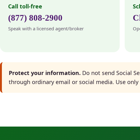
Call toll-free
Sc
(877) 808-2900
C
Speak with a licensed agent/broker
Ope
Protect your information.
Do not send Social Se
through ordinary email or social media. Use only