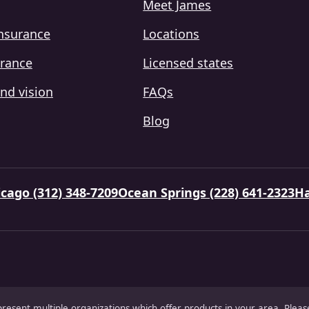
Meet James
insurance
Locations
urance
Licensed states
nd vision
FAQs
Blog
cago (312) 348-7209
Ocean Springs (228) 641-2323
Ha
present multiple organizations which offer products in your area. Ple