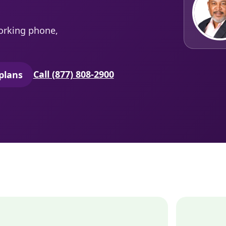
orking phone,
Call (877) 808-2900
plans
secure quoting in a new tab)