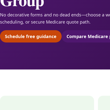
No decorative forms and no dead ends—choose a w
scheduling, or secure Medicare quote path.
Schedule free guidance
Compare Medicare 
(opens scheduling in a new tab)
(opens 