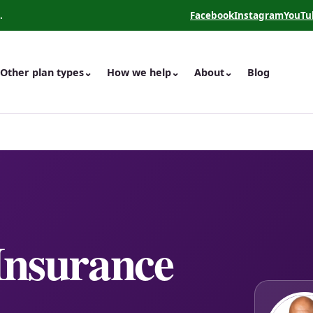
.
Facebook
Instagram
YouTu
(opens in a new tab)
(opens in a new 
(opens
Other plan types
⌄
How we help
⌄
About
⌄
Blog
Insurance