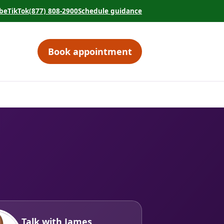
be
TikTok
(877) 808-2900
Schedule guidance
tab)
 in a new tab)
(opens in a new tab)
(opens in a new tab)
Book appointment
(opens in a new tab)
Talk with James