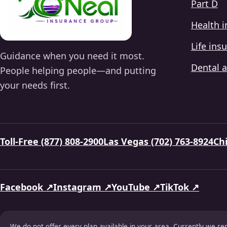
Part D
Health 
Life ins
Guidance when you need it most.
Dental a
People helping people—and putting
your needs first.
Toll-Free (877) 808-2900
Las Vegas (702) 763-8924
Chi
Facebook ↗
Instagram ↗
YouTube ↗
TikTok ↗
We do not offer every plan available in your area. Currently we re