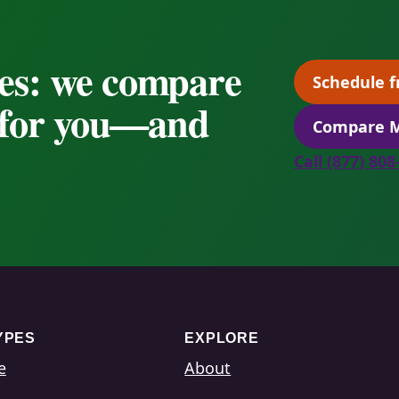
es: we compare
Schedule f
s for you—and
Compare M
Call (877) 80
YPES
EXPLORE
e
About