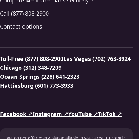
Compare Medicare plans securely ↗
Call (877) 808-2900
Contact options
Toll-Free (877) 808-2900
Las Vegas (702) 763-8924
Chicago (312) 348-7209
Ocean Springs (228) 641-2323
Hattiesburg (601) 773-3933
Facebook ↗
Instagram ↗
YouTube ↗
TikTok ↗
We do not offer every plan available in your area. Currently