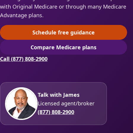
with Original Medicare or through many Medicare
Advantage plans.
Schedule free guidance
(opens scheduling in a ne
Compare Medicare plans
(opens secure quoting in 
Call (877) 808-2900
Talk with James
Licensed agent/broker
(877) 808-2900