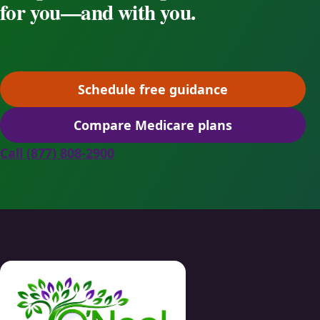
for you—and with you.
Schedule free guidance
(opens scheduling in a ne
Compare Medicare plans
(opens secure quoting in 
Call (877) 808-2900