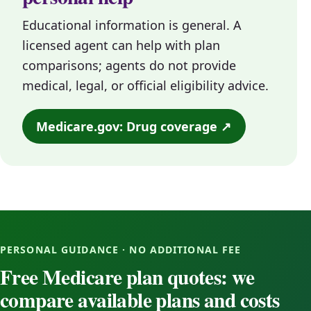
Educational information is general. A
licensed agent can help with plan
comparisons; agents do not provide
medical, legal, or official eligibility advice.
Medicare.gov: Drug coverage ↗
PERSONAL GUIDANCE · NO ADDITIONAL FEE
Free Medicare plan quotes: we
compare available plans and costs