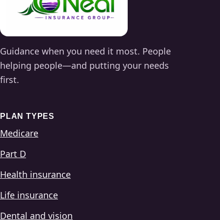
Guidance when you need it most. People
helping people—and putting your needs
first.
PLAN TYPES
Medicare
Part D
Health insurance
Life insurance
Dental and vision