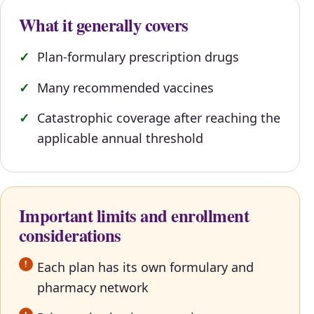
What it generally covers
Plan-formulary prescription drugs
Many recommended vaccines
Catastrophic coverage after reaching the
applicable annual threshold
Important limits and enrollment
considerations
Each plan has its own formulary and
pharmacy network