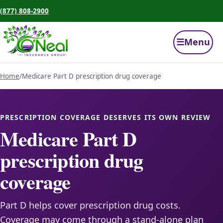
(877) 808-2900
☰
Menu
Home
/
Medicare Part D prescription drug coverage
PRESCRIPTION COVERAGE DESERVES ITS OWN REVIEW
Medicare Part D
prescription drug
coverage
Part D helps cover prescription drug costs.
Coverage may come through a stand-alone plan