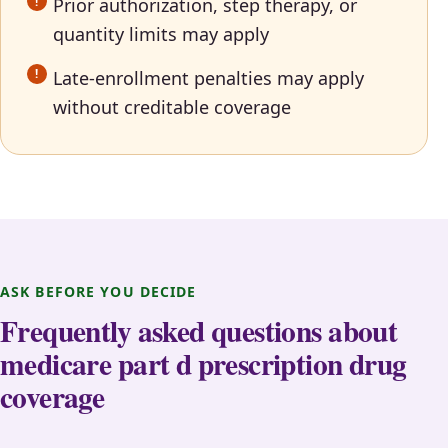
Prior authorization, step therapy, or
quantity limits may apply
Late-enrollment penalties may apply
without creditable coverage
ASK BEFORE YOU DECIDE
Frequently asked questions about
medicare part d prescription drug
coverage