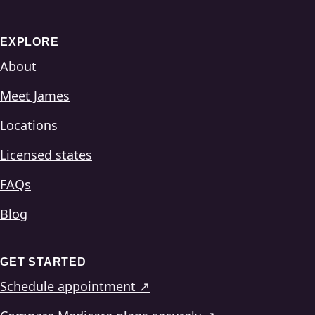
EXPLORE
About
Meet James
Locations
Licensed states
FAQs
Blog
GET STARTED
Schedule appointment ↗