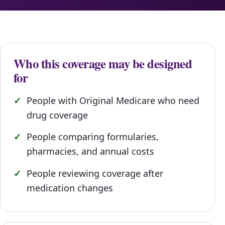
Who this coverage may be designed
for
People with Original Medicare who need
drug coverage
People comparing formularies,
pharmacies, and annual costs
People reviewing coverage after
medication changes