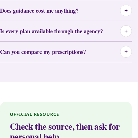
Does guidance cost me anything?
+
Is every plan available through the agency?
+
Can you compare my prescriptions?
+
OFFICIAL RESOURCE
Check the source, then ask for
personal help