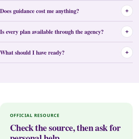
Does guidance cost me anything?
+
Is every plan available through the agency?
+
What should I have ready?
+
OFFICIAL RESOURCE
Check the source, then ask for
personal help