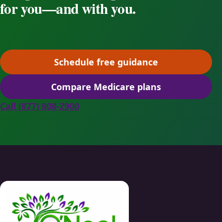
for you—and with you.
Schedule free guidance
(opens scheduling in a ne
Compare Medicare plans
(opens secure quoting in 
Call (877) 808-2900