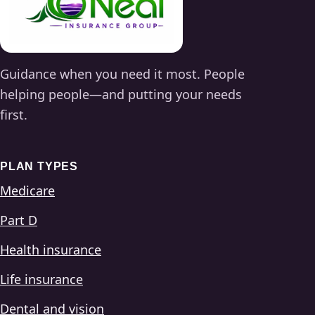
Guidance when you need it most. People
helping people—and putting your needs
first.
PLAN TYPES
Medicare
Part D
Health insurance
Life insurance
Dental and vision