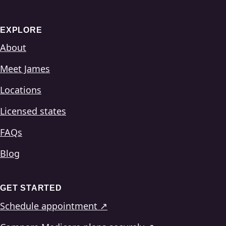
EXPLORE
About
Meet James
Locations
Licensed states
FAQs
Blog
GET STARTED
Schedule appointment ↗