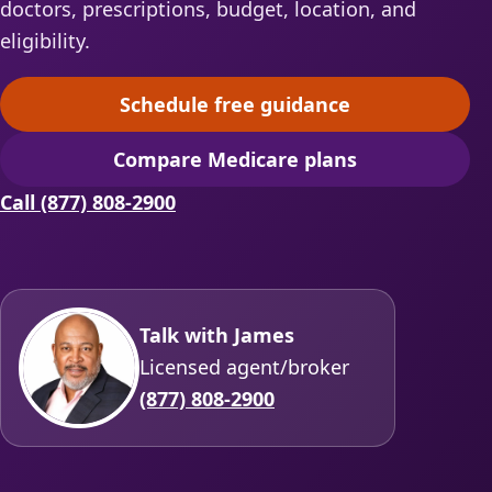
doctors, prescriptions, budget, location, and
eligibility.
Schedule free guidance
(opens scheduling in a ne
Compare Medicare plans
(opens secure quoting in 
Call (877) 808-2900
Talk with James
Licensed agent/broker
(877) 808-2900