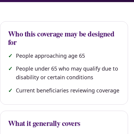
Who this coverage may be designed
for
People approaching age 65
People under 65 who may qualify due to
disability or certain conditions
Current beneficiaries reviewing coverage
What it generally covers