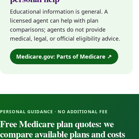
Educational information is general. A
licensed agent can help with plan
comparisons; agents do not provide
medical, legal, or official eligibility advice.
Medicare.gov: Parts of Medicare ↗
PERSONAL GUIDANCE · NO ADDITIONAL FEE
Free Medicare plan quotes: we
compare available plans and costs