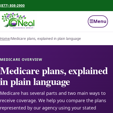
(877) 808-2900
☰
Menu
Home
/
Medicare plans, explained in plain language
MEDICARE OVERVIEW
Medicare plans, explained
in plain language
Medicare has several parts and two main ways to
receive coverage. We help you compare the plans
represented by our agency using your stated