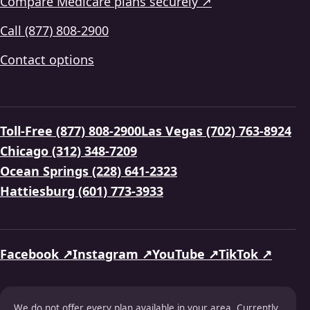
Compare Medicare plans securely ↗
Call (877) 808-2900
Contact options
Toll-Free (877) 808-2900
Las Vegas (702) 763-8924
Chicago (312) 348-7209
Ocean Springs (228) 641-2323
Hattiesburg (601) 773-3933
Facebook ↗
Instagram ↗
YouTube ↗
TikTok ↗
We do not offer every plan available in your area. Currently