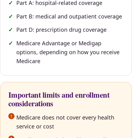
Part A: hospital-related coverage
Part B: medical and outpatient coverage
Part D: prescription drug coverage
Medicare Advantage or Medigap
options, depending on how you receive
Medicare
Important limits and enrollment
considerations
Medicare does not cover every health
service or cost