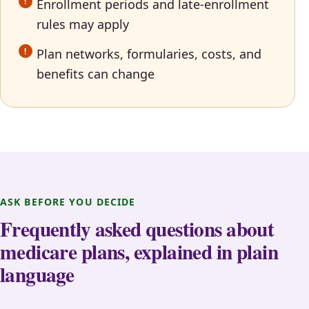
Enrollment periods and late-enrollment
rules may apply
Plan networks, formularies, costs, and
benefits can change
ASK BEFORE YOU DECIDE
Frequently asked questions about
medicare plans, explained in plain
language