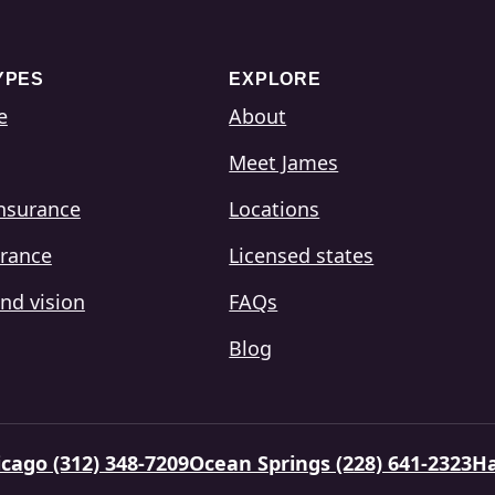
YPES
EXPLORE
e
About
Meet James
insurance
Locations
urance
Licensed states
nd vision
FAQs
Blog
cago (312) 348-7209
Ocean Springs (228) 641-2323
Ha