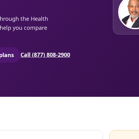
through the Health
e help you compare
Call (877) 808-2900
plans
secure quoting in a new tab)