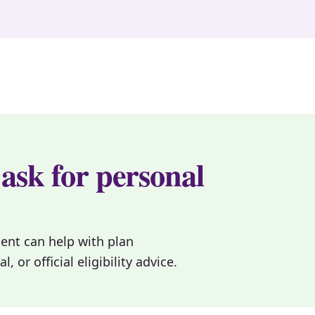
 ask for personal
gent can help with plan
or official eligibility advice.