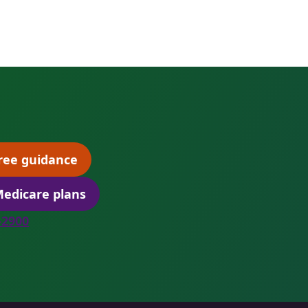
ree guidance
(opens scheduling in a new tab)
edicare plans
(opens secure quoting in a new tab)
8-2900