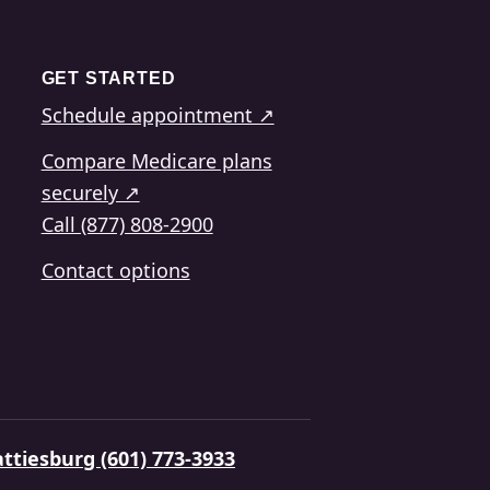
GET STARTED
Schedule appointment ↗
Compare Medicare plans
securely ↗
Call (877) 808-2900
Contact options
ttiesburg (601) 773-3933