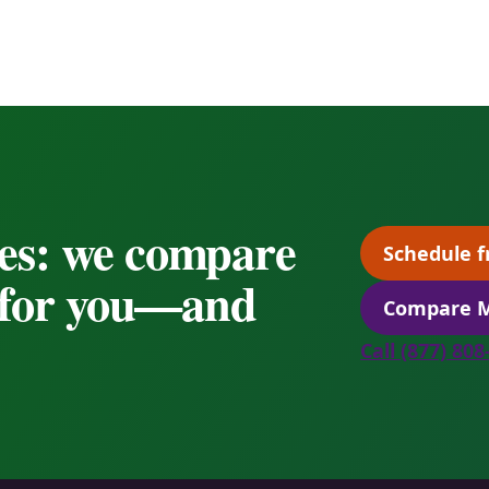
es: we compare
Schedule f
s for you—and
Compare M
Call (877) 80