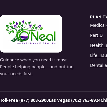
PLAN T
Medicar
Part D
Health 
Life ins
Guidance when you need it most.
Dental a
People helping people—and putting
your needs first.
Toll-Free (877) 808-2900
Las Vegas (702) 763-8924
Chi