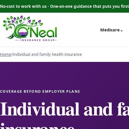
No-cost to work with us · One-on-one guidance that puts you first
Medicare
⌄
Home
/
Individual and family health insurance
COVERAGE BEYOND EMPLOYER PLANS
Individual and f
insurance