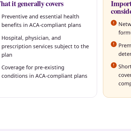
at it generally covers
Import
consid
Preventive and essential health
Netw
benefits in ACA-compliant plans
form
Hospital, physician, and
Premi
prescription services subject to the
dete
plan
Short
Coverage for pre-existing
cove
conditions in ACA-compliant plans
comp