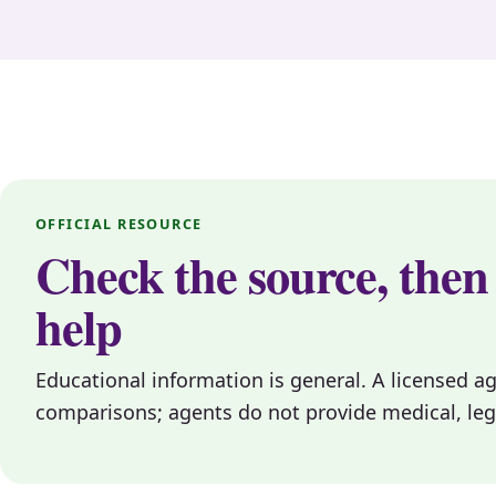
OFFICIAL RESOURCE
Check the source, then
help
Educational information is general. A licensed a
comparisons; agents do not provide medical, legal, 