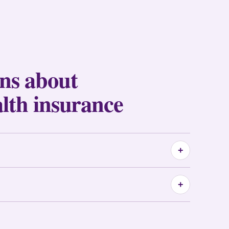
ons about
alth insurance
+
+