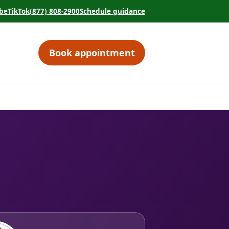
be
TikTok
(877) 808-2900
Schedule guidance
tab)
 in a new tab)
(opens in a new tab)
(opens in a new tab)
Book appointment
(opens in a new tab)