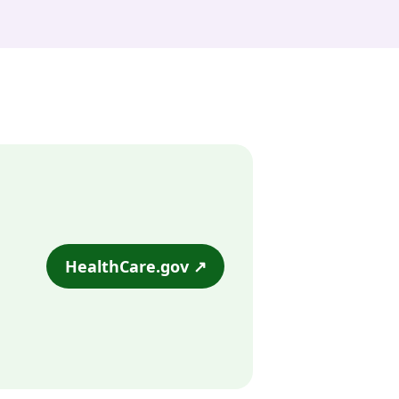
HealthCare.gov ↗