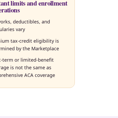
ant limits and enrollment
erations
orks, deductibles, and
ularies vary
um tax-credit eligibility is
rmined by the Marketplace
-term or limited-benefit
rage is not the same as
rehensive ACA coverage