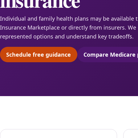
Individual and family health plans may be available 
Insurance Marketplace or directly from insurers. W
represented options and understand key tradeoffs.
Schedule free guidance
Compare Medicare 
(opens scheduling in a new tab)
(opens 