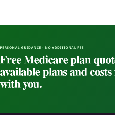
PERSONAL GUIDANCE · NO ADDITIONAL FEE
Free Medicare plan quot
available plans and cost
with you.