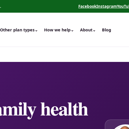
.
Facebook
Instagram
YouTu
(opens in a new tab)
(opens in a new 
(opens
Other plan types
⌄
How we help
⌄
About
⌄
Blog
amily health