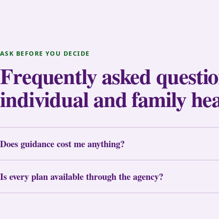
ASK BEFORE YOU DECIDE
Frequently asked questi
individual and family he
Does guidance cost me anything?
Is every plan available through the agency?