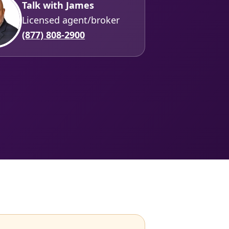
Talk with James
Licensed agent/broker
(877) 808-2900