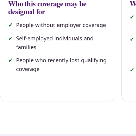
Who this coverage may be
Wh
designed for
People without employer coverage
Self-employed individuals and
families
People who recently lost qualifying
coverage