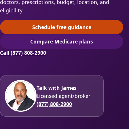
doctors, prescriptions, budget, location, and
eligibility.
Schedule free guidance
(opens scheduling in a ne
Compare Medicare plans
(opens secure quoting in 
Call (877) 808-2900
Talk with James
Licensed agent/broker
(877) 808-2900