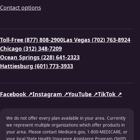
Contact options
Toll-Free (877) 808-2900
Las Vegas (702) 763-8924
Chicago (312) 348-7209
Ocean Springs (228) 641-2323
Hattiesburg (601) 773-3933
Facebook ↗
Instagram ↗
YouTube ↗
TikTok ↗
We do not offer every plan available in your area. Currently
we represent multiple organizations which offer products in
your area. Please contact Medicare.gov, 1-800-MEDICARE, or
your local State Health Insurance Assistance Program (SHIP)