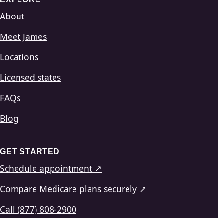
About
Meet James
Locations
Licensed states
FAQs
Blog
GET STARTED
Schedule appointment ↗
Compare Medicare plans securely ↗
Call (877) 808-2900