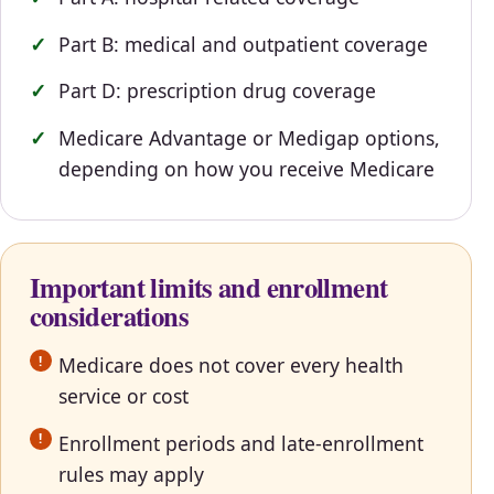
Part B: medical and outpatient coverage
Part D: prescription drug coverage
Medicare Advantage or Medigap options,
depending on how you receive Medicare
Important limits and enrollment
considerations
Medicare does not cover every health
service or cost
Enrollment periods and late-enrollment
rules may apply