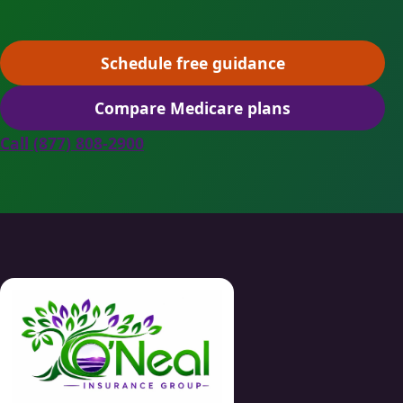
Schedule free guidance
(opens scheduling in a ne
Compare Medicare plans
(opens secure quoting in 
Call (877) 808-2900