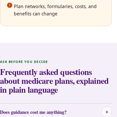
Plan networks, formularies, costs, and
benefits can change
ASK BEFORE YOU DECIDE
Frequently asked questions
about medicare plans, explained
in plain language
Does guidance cost me anything?
+