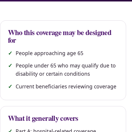
Who this coverage may be designed
for
People approaching age 65
People under 65 who may qualify due to
disability or certain conditions
Current beneficiaries reviewing coverage
What it generally covers
Part A: hospital-related coverage