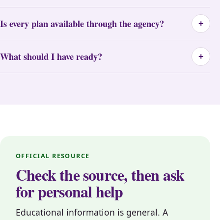
Is every plan available through the agency?
+
What should I have ready?
+
OFFICIAL RESOURCE
Check the source, then ask
for personal help
Educational information is general. A