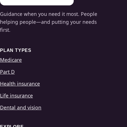
Guidance when you need it most. People
helping people—and putting your needs
first.
PLAN TYPES
Medicare
Part D
Health insurance
Life insurance
Dental and vision
EXPLORE