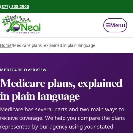
(877) 808-2900
☰
Menu
Home
/
Medicare plans, explained in plain language
MEDICARE OVERVIEW
Medicare plans, explained
in plain language
Medicare has several parts and two main ways to
receive coverage. We help you compare the plans
represented by our agency using your stated