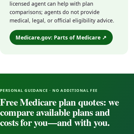
licensed agent can help with plan
comparisons; agents do not provide
medical, legal, or official eligibility advice.
Medicare.gov: Parts of Medicare ↗
PERSONAL GUIDANCE · NO ADDITIONAL FEE
Free Medicare plan quotes: we
compare available plans and
costs for you—and with you.