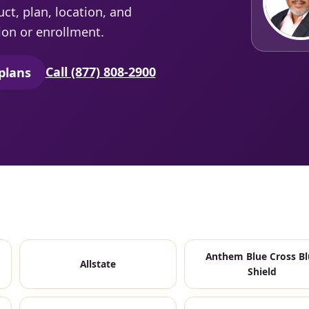
t, plan, location, and
ion or enrollment.
Call (877) 808-2900
plans
secure quoting in a new tab)
Anthem Blue Cross Bl
Allstate
Shield