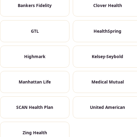
Bankers Fidelity
Clover Health
GTL
HealthSpring
Highmark
Kelsey-Seybold
Manhattan Life
Medical Mutual
SCAN Health Plan
United American
Zing Health