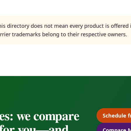
is directory does not mean every product is offered i
Carrier trademarks belong to their respective owners.
es: we compare
Schedule f
s for you—and
Compare M