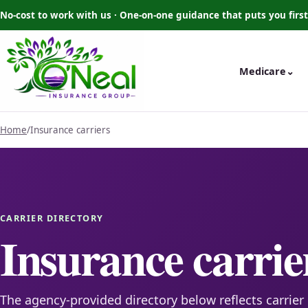
No-cost to work with us · One-on-one guidance that puts you first
Medicare
⌄
Home
/
Insurance carriers
CARRIER DIRECTORY
Insurance carrie
The agency-provided directory below reflects carrier 