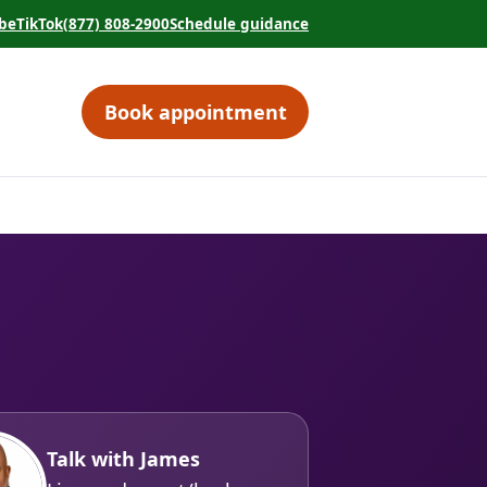
be
TikTok
(877) 808-2900
Schedule guidance
tab)
 in a new tab)
(opens in a new tab)
(opens in a new tab)
Book appointment
(opens in a new tab)
Talk with James