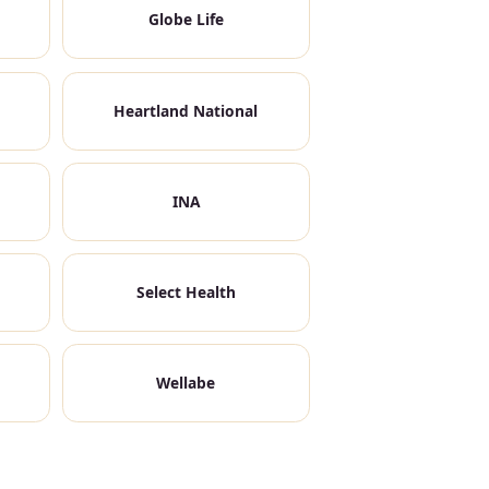
Globe Life
Heartland National
INA
Select Health
Wellabe