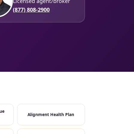
Licensed agent/broker
(877) 808-2900
ue
Alignment Health Plan