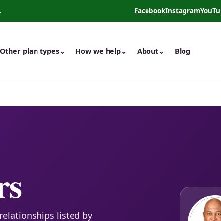
.
Facebook
Instagram
YouTu
(opens in a new tab)
(opens in a new 
(opens
Other plan types
⌄
How we help
⌄
About
⌄
Blog
rs
relationships listed by