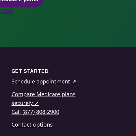
(opens secure quoting in a new tab)
8-2900
GET STARTED
Schedule appointment ↗
Compare Medicare plans
securely ↗
Call (877) 808-2900
Contact options