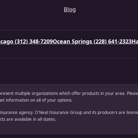
Blog
cago (312) 348-7209
Ocean Springs (228) 641-2323
Ha
present multiple organizations which offer products in your area. Ple
et information on all of your options.
nsurance agency. O'Neal Insurance Group and its producers are license
s are available in all states.