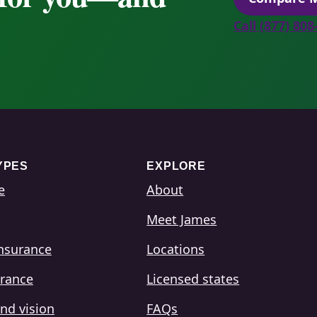
Call (877) 80
YPES
EXPLORE
e
About
Meet James
insurance
Locations
urance
Licensed states
nd vision
FAQs