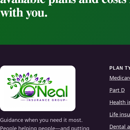
with you.
PLAN T
Medicar
Part D
Health 
Life ins
Guidance when you need it most.
Dental a
People helping people—and putting