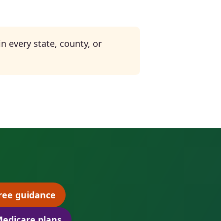
n every state, county, or
ree guidance
(opens scheduling in a new tab)
edicare plans