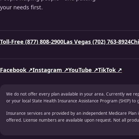
your needs first.
Toll-Free (877) 808-2900
Las Vegas (702) 763-8924
Chi
Facebook ↗
Instagram ↗
YouTube ↗
TikTok ↗
We do not offer every plan available in your area. Currently we re
or your local State Health Insurance Assistance Program (SHIP) to g
Insurance services are provided by an independent Medicare Plan i
offered. License numbers are available upon request. Not all product