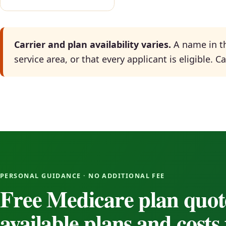
Carrier and plan availability varies.
A name in th
service area, or that every applicant is eligible. 
PERSONAL GUIDANCE · NO ADDITIONAL FEE
Free Medicare plan quot
available plans and cost