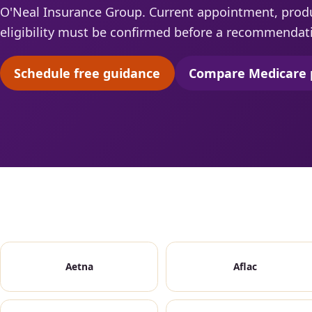
O'Neal Insurance Group. Current appointment, produc
eligibility must be confirmed before a recommendat
Schedule free guidance
Compare Medicare 
(opens scheduling in a new tab)
(opens 
Aetna
Aflac