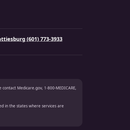
ttiesburg (601) 773-3933
ase contact Medicare.gov, 1-800-MEDICARE,
d in the states where services are