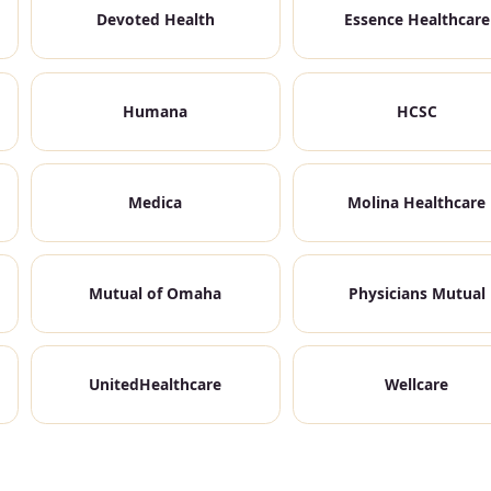
Devoted Health
Essence Healthcare
Humana
HCSC
Medica
Molina Healthcare
Mutual of Omaha
Physicians Mutual
UnitedHealthcare
Wellcare