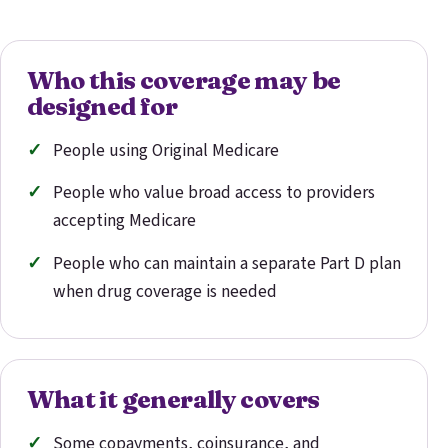
Who this coverage may be
designed for
People using Original Medicare
People who value broad access to providers
accepting Medicare
People who can maintain a separate Part D plan
when drug coverage is needed
What it generally covers
Some copayments, coinsurance, and