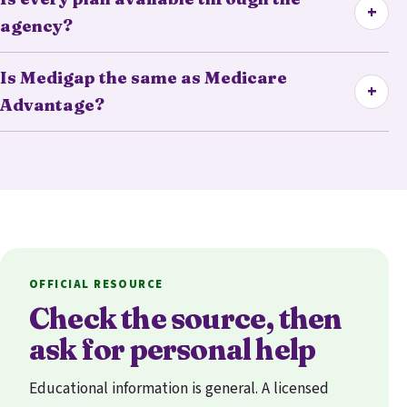
+
agency?
Is Medigap the same as Medicare
+
Advantage?
OFFICIAL RESOURCE
Check the source, then
ask for personal help
Educational information is general. A licensed