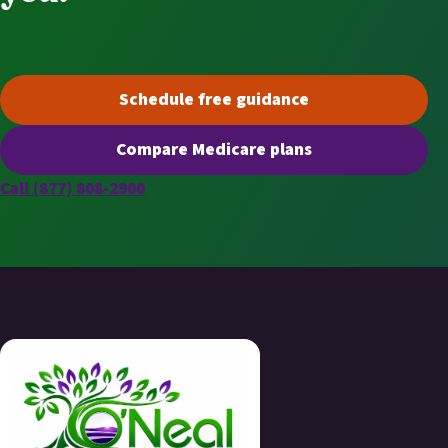
Schedule free guidance
(opens scheduling in a new t
Compare Medicare plans
(opens secure quoting in a n
Call (877) 808-2900