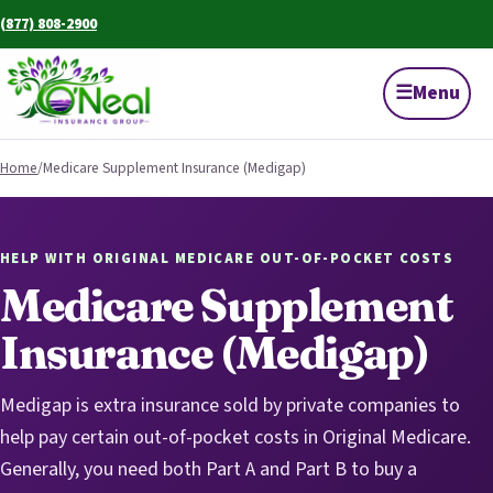
(877) 808-2900
☰
Menu
Home
/
Medicare Supplement Insurance (Medigap)
HELP WITH ORIGINAL MEDICARE OUT-OF-POCKET COSTS
Medicare Supplement
Insurance (Medigap)
Medigap is extra insurance sold by private companies to
help pay certain out-of-pocket costs in Original Medicare.
Generally, you need both Part A and Part B to buy a