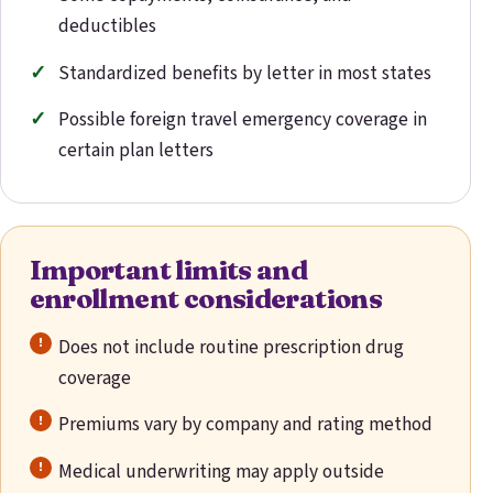
deductibles
Standardized benefits by letter in most states
Possible foreign travel emergency coverage in
certain plan letters
Important limits and
enrollment considerations
Does not include routine prescription drug
coverage
Premiums vary by company and rating method
Medical underwriting may apply outside