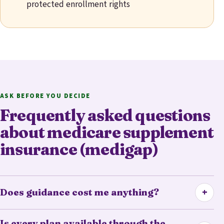
protected enrollment rights
ASK BEFORE YOU DECIDE
Frequently asked questions
about medicare supplement
insurance (medigap)
+
Does guidance cost me anything?
Is every plan available through the