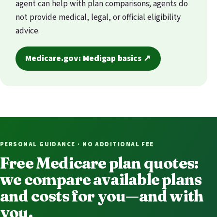
agent can help with plan comparisons; agents do
not provide medical, legal, or official eligibility
advice.
Medicare.gov: Medigap basics ↗
PERSONAL GUIDANCE · NO ADDITIONAL FEE
Free Medicare plan quotes:
we compare available plans
and costs for you—and with
you.