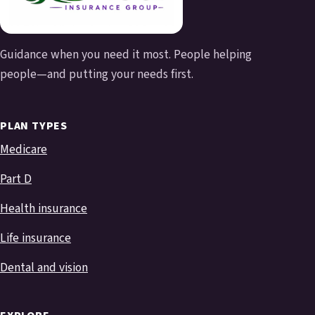
Guidance when you need it most. People helping
people—and putting your needs first.
PLAN TYPES
Medicare
Part D
Health insurance
Life insurance
Dental and vision