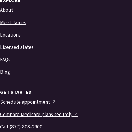
EXPLORE
About
Meet James
Locations
Licensed states
FAQs
Blog
GET STARTED
Schedule appointment ↗
Compare Medicare plans securely ↗
Call (877) 808-2900