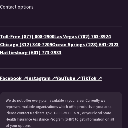
Contact options
Toll-Free (877) 808-2900
Las Vegas (702) 763-8924
Chicago (312) 348-7209
Ocean Springs (228) 641-2323
Hattiesburg (601) 773-3933
Facebook ↗
Instagram ↗
YouTube ↗
TikTok ↗
We do not offer every plan available in your area. Currently we
represent multiple organizations which offer products in your area.
Please contact Medicare.gov, 1-800-MEDICARE, or your local State
Health Insurance Assistance Program (SHIP) to get information on all
of your options.