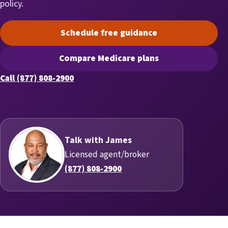
policy.
Schedule free guidance
(opens scheduling in a new t
Compare Medicare plans
(opens secure quoting in a n
Call (877) 808-2900
Talk with James
Licensed agent/broker
(877) 808-2900