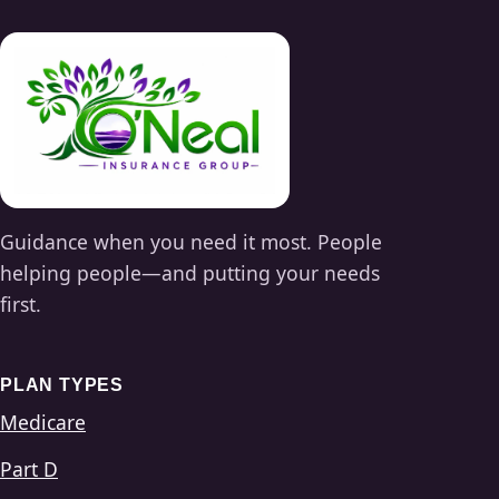
Guidance when you need it most. People
helping people—and putting your needs
first.
PLAN TYPES
Medicare
Part D