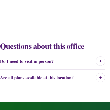
Questions about this office
Do I need to visit in person?
+
Are all plans available at this location?
+