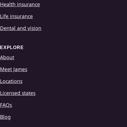
Health insurance
Life insurance
Dental and vision
EXPLORE
About
Meet James
Locations
Licensed states
FAQs
Blog