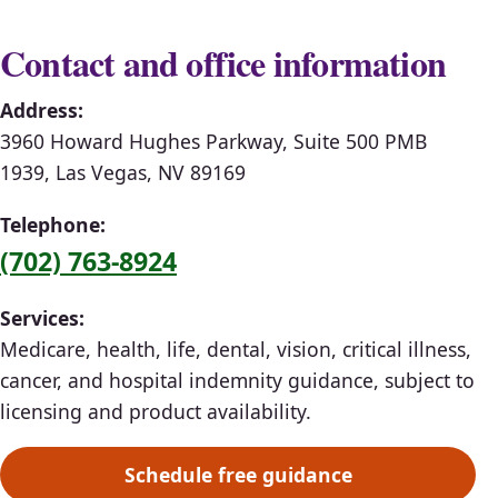
Contact and office information
Address:
3960 Howard Hughes Parkway, Suite 500 PMB
1939, Las Vegas, NV 89169
Telephone:
(702) 763-8924
Services:
Medicare, health, life, dental, vision, critical illness,
cancer, and hospital indemnity guidance, subject to
licensing and product availability.
Schedule free guidance
(opens scheduling in a ne