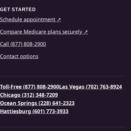
GET STARTED
Schedule appointment ↗
Compare Medicare plans securely ↗
Call (877) 808-2900
Contact options
Toll-Free (877) 808-2900
Las Vegas (702) 763-8924
Chicago (312) 348-7209
Ocean Springs (228) 641-2323
Hattiesburg (601) 773-3933