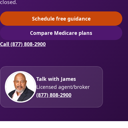
closed.
Schedule free guidance
(opens scheduling in a ne
Compare Medicare plans
(opens secure quoting in 
Call (877) 808-2900
Talk with James
Licensed agent/broker
(877) 808-2900