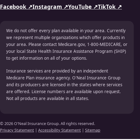
Facebook ↗
Instagram ↗
YouTube ↗
TikTok ↗
We do not offer every plan available in your area. Currently
we represent multiple organizations which offer products in
your area. Please contact Medicare.gov, 1-800-MEDICARE, or
your local State Health Insurance Assistance Program (SHIP)
to get information on all of your options.
Insurance services are provided by an independent
Medicare Plan insurance agency. O'Neal Insurance Group
and its producers are licensed in the states where services
are offered. License numbers are available upon request.
Not all products are available in all states.
© 2026 O'Neal Insurance Group. All rights reserved.
Privacy Statement
|
Accessibility Statement
|
Sitemap