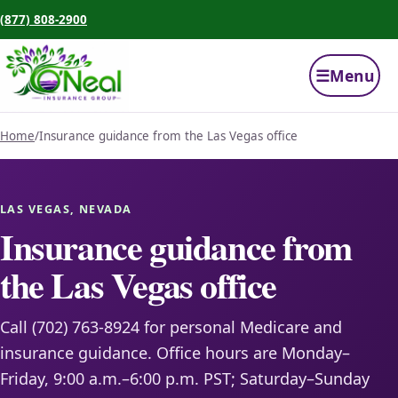
(877) 808-2900
☰
Menu
Home
/
Insurance guidance from the Las Vegas office
LAS VEGAS, NEVADA
Insurance guidance from
the Las Vegas office
Call (702) 763-8924 for personal Medicare and
insurance guidance. Office hours are Monday–
Friday, 9:00 a.m.–6:00 p.m. PST; Saturday–Sunday