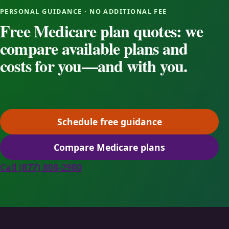
PERSONAL GUIDANCE · NO ADDITIONAL FEE
Free Medicare plan quotes: we
compare available plans and
costs for you—and with you.
Schedule free guidance
(opens scheduling in a ne
Compare Medicare plans
(opens secure quoting in 
Call (877) 808-2900