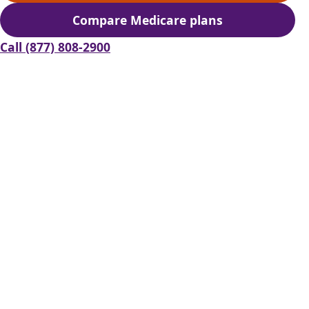
Compare Medicare plans
(opens secure quoting in 
Call (877) 808-2900