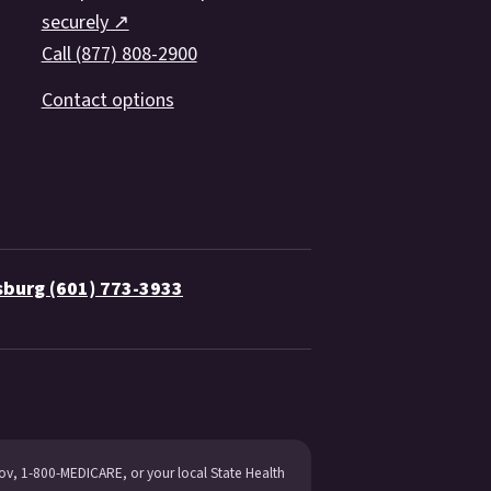
securely ↗
Call (877) 808-2900
Contact options
sburg (601) 773-3933
gov, 1-800-MEDICARE, or your local State Health