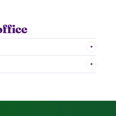
office
+
+