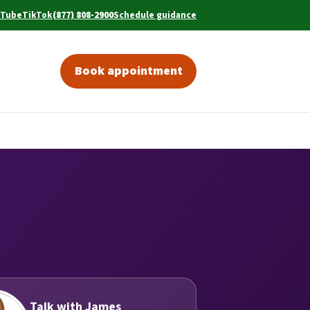
uTube
TikTok
(877) 808-2900
Schedule guidance
w tab)
ens in a new tab)
(opens in a new tab)
(opens in a new tab)
Book appointment
(opens in a new tab)
Talk with James