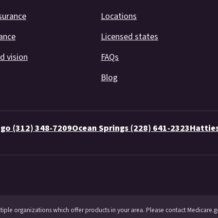
surance
Locations
rance
Licensed states
d vision
FAQs
Blog
go (312) 348-7209
Ocean Springs (228) 641-2323
Hattie
ltiple organizations which offer products in your area. Please contact Medicare.