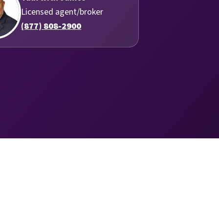
Licensed agent/broker
(877) 808-2900