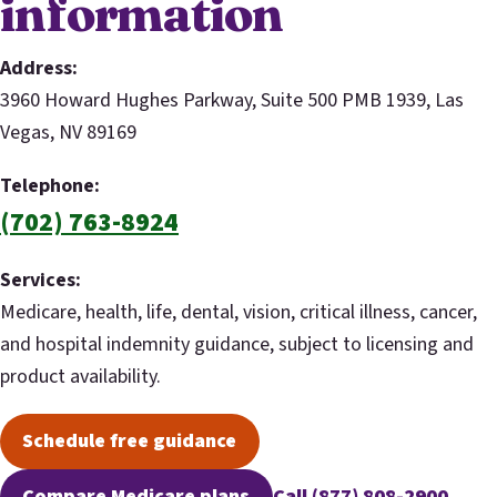
information
Address:
3960 Howard Hughes Parkway, Suite 500 PMB 1939, Las
Vegas, NV 89169
Telephone:
(702) 763-8924
Services:
Medicare, health, life, dental, vision, critical illness, cancer,
and hospital indemnity guidance, subject to licensing and
product availability.
Schedule free guidance
(opens scheduling in a new tab)
Compare Medicare plans
Call (877) 808-2900