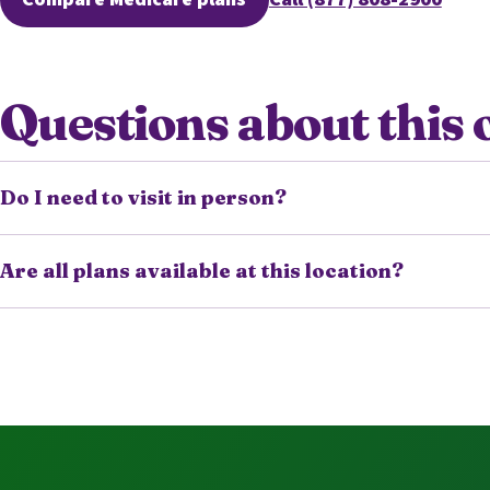
(opens secure quoting in a new tab)
Questions about this 
Do I need to visit in person?
Are all plans available at this location?