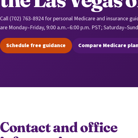
Call (702) 763-8924 for personal Medicare and insurance gui
are Monday–Friday, 9:00 a.m.–6:00 p.m. PST; Saturday–Sund
Schedule free guidance
Compare Medicare pla
(opens scheduling in a new tab)
(opens sec
Contact and office