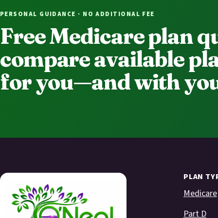
PERSONAL GUIDANCE · NO ADDITIONAL FEE
Free Medicare plan q
compare available pla
for you—and with you
PLAN TY
Medicare
Part D