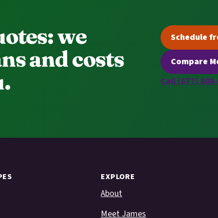
uotes: we
Schedule fr
ns and costs
Compare Me
.
Call (877) 808
PES
EXPLORE
About
Meet James