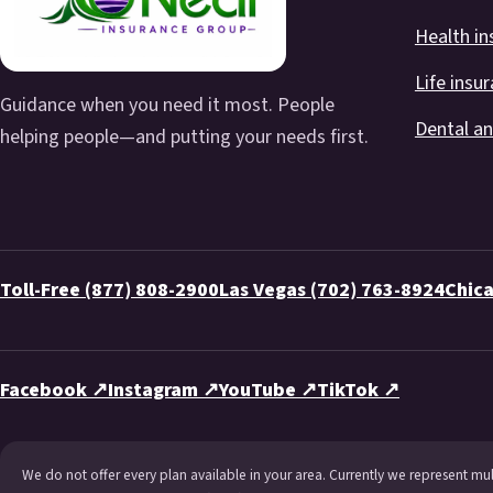
Health in
Life insu
Guidance when you need it most. People
Dental an
helping people—and putting your needs first.
Toll-Free (877) 808-2900
Las Vegas (702) 763-8924
Chica
Facebook ↗
Instagram ↗
YouTube ↗
TikTok ↗
We do not offer every plan available in your area. Currently we represent mu