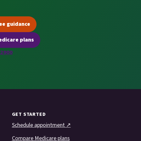
ee guidance
(opens scheduling in a new tab)
dicare plans
(opens secure quoting in a new tab)
-2900
GET STARTED
Schedule appointment ↗
Compare Medicare plans