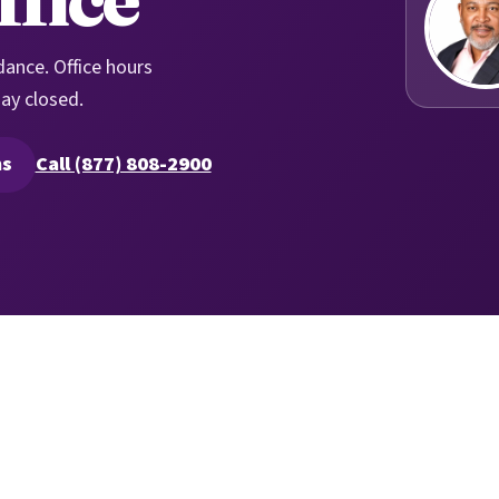
dance. Office hours
ay closed.
ns
Call (877) 808-2900
ure quoting in a new tab)