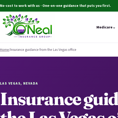
No-cost to work with us · One-on-one guidance that puts you first.
Medicare
⌄
Home
/
Insurance guidance from the Las Vegas office
LAS VEGAS, NEVADA
Insurance gui
the Las Vegas o