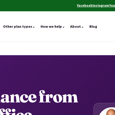
Facebook
Instagram
Yo
(opens in a new tab)
(opens in a ne
(op
Other plan types
⌄
How we help
⌄
About
⌄
Blog
dance from
ffice