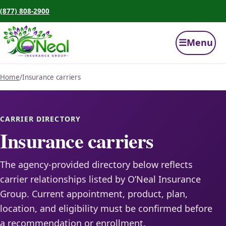
(877) 808-2900
☰
Menu
Home
/
Insurance carriers
CARRIER DIRECTORY
Insurance carriers
The agency-provided directory below reflects
carrier relationships listed by O’Neal Insurance
Group. Current appointment, product, plan,
location, and eligibility must be confirmed before
a recommendation or enrollment.