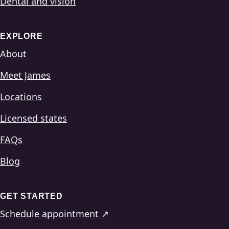
Dental and vision
EXPLORE
About
Meet James
Locations
Licensed states
FAQs
Blog
GET STARTED
Schedule appointment ↗