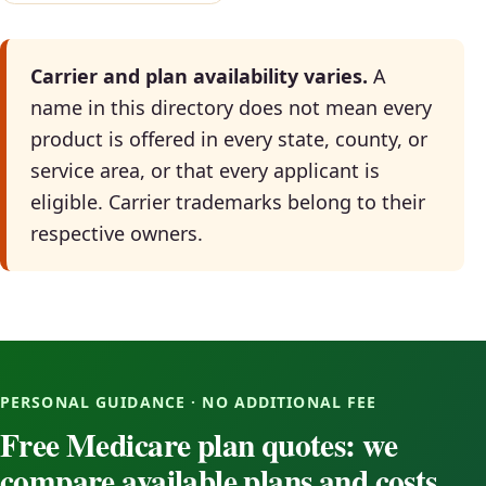
Carrier and plan availability varies.
A
name in this directory does not mean every
product is offered in every state, county, or
service area, or that every applicant is
eligible. Carrier trademarks belong to their
respective owners.
PERSONAL GUIDANCE · NO ADDITIONAL FEE
Free Medicare plan quotes: we
compare available plans and costs