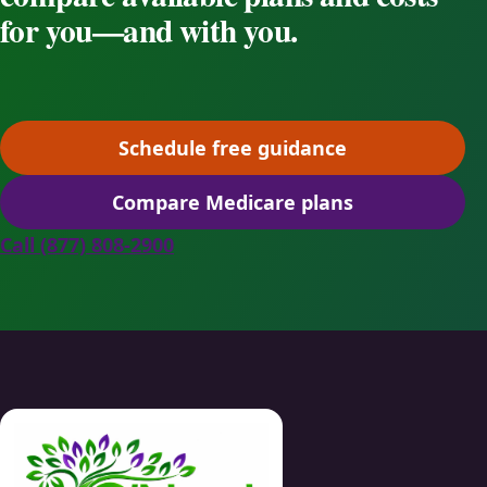
for you—and with you.
Schedule free guidance
(opens scheduling in a ne
Compare Medicare plans
(opens secure quoting in 
Call (877) 808-2900