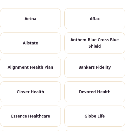
Aetna
Aflac
Anthem Blue Cross Blue
Allstate
Shield
Alignment Health Plan
Bankers Fidelity
Clover Health
Devoted Health
Essence Healthcare
Globe Life