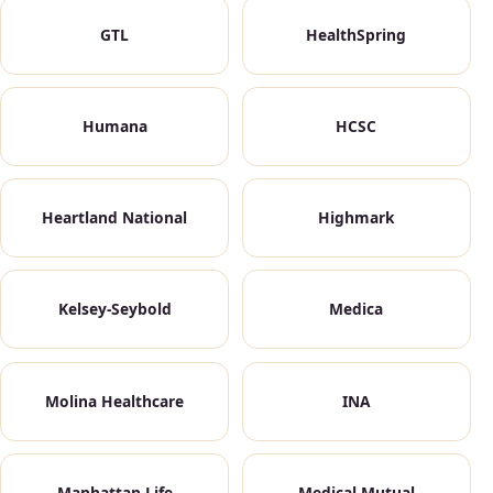
GTL
HealthSpring
Humana
HCSC
Heartland National
Highmark
Kelsey-Seybold
Medica
Molina Healthcare
INA
Manhattan Life
Medical Mutual