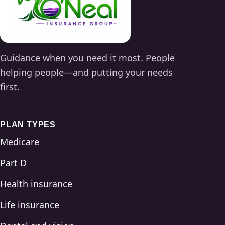
Guidance when you need it most. People
helping people—and putting your needs
first.
PLAN TYPES
Medicare
Part D
Health insurance
Life insurance