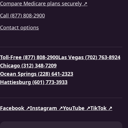
Compare Medicare plans securely ↗
Call (877) 808-2900
Contact options
Toll-Free (877) 808-2900
Las Vegas (702) 763-8924
Chicago (312) 348-7209
Ocean Springs (228) 641-2323
Hattiesburg (601) 773-3933
Facebook ↗
Instagram ↗
YouTube ↗
TikTok ↗