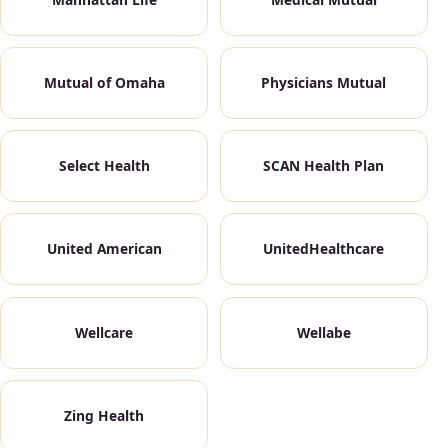
Mutual of Omaha
Physicians Mutual
Select Health
SCAN Health Plan
United American
UnitedHealthcare
Wellcare
Wellabe
Zing Health