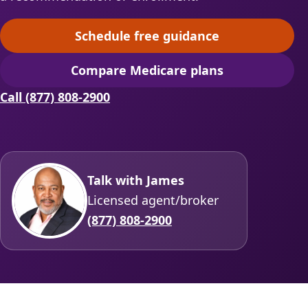
Schedule free guidance
(opens scheduling in a ne
Compare Medicare plans
(opens secure quoting in 
Call (877) 808-2900
Talk with James
Licensed agent/broker
(877) 808-2900