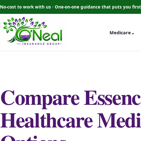
No-cost to work with us · One-on-one guidance that puts you first
Medicare
⌄
Compare Essenc
Healthcare Medi