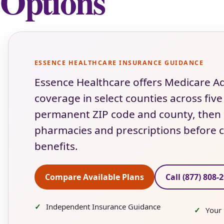
Options
ESSENCE HEALTHCARE INSURANCE GUIDANCE
Essence Healthcare offers Medicare
coverage in select counties across five
permanent ZIP code and county, then c
pharmacies and prescriptions before c
benefits.
Compare Available Plans
Call (877) 808-
Independent Insurance Guidance
Your