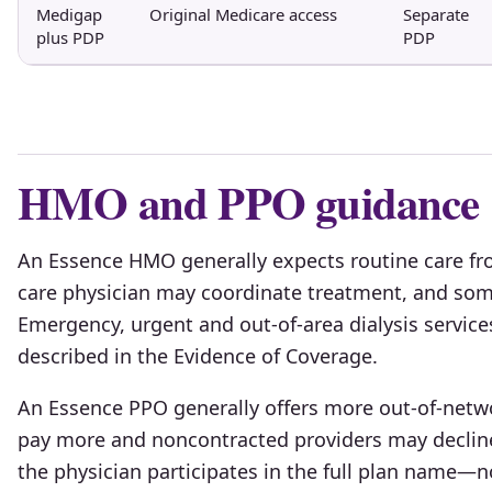
Medigap
Original Medicare access
Separate
plus PDP
PDP
HMO and PPO guidance
An Essence HMO generally expects routine care fr
care physician may coordinate treatment, and some
Emergency, urgent and out-of-area dialysis service
described in the Evidence of Coverage.
An Essence PPO generally offers more out-of-netwo
pay more and noncontracted providers may declin
the physician participates in the full plan name—n