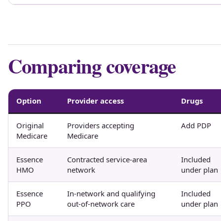
Comparing coverage
Option
Provider access
Drugs
Original
Providers accepting
Add PDP
Medicare
Medicare
Essence
Contracted service-area
Included
HMO
network
under plan
Essence
In-network and qualifying
Included
PPO
out-of-network care
under plan