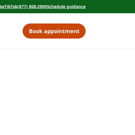
be
TikTok
(877) 808-2900
Schedule guidance
tab)
 in a new tab)
(opens in a new tab)
(opens in a new tab)
Book appointment
(opens in a new tab)