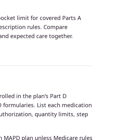
cket limit for covered Parts A
escription rules. Compare
nd expected care together.
lled in the plan's Part D
 formularies. List each medication
thorization, quantity limits, step
 an MAPD plan unless Medicare rules