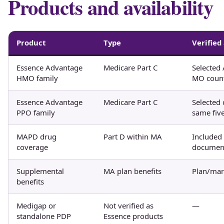
Products and availability
Product
Type
Verified
Essence Advantage
Medicare Part C
Selected 
HMO family
MO count
Essence Advantage
Medicare Part C
Selected 
PPO family
same five
MAPD drug
Part D within MA
Included
coverage
documen
Supplemental
MA plan benefits
Plan/mark
benefits
Medigap or
Not verified as
—
standalone PDP
Essence products