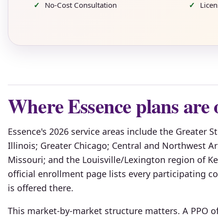
No-Cost Consultation
Lice
Where Essence plans are 
Essence's 2026 service areas include the Greater S
Illinois; Greater Chicago; Central and Northwest 
Missouri; and the Louisville/Lexington region of 
official enrollment page lists every participating
is offered there.
This market-by-market structure matters. A PPO of