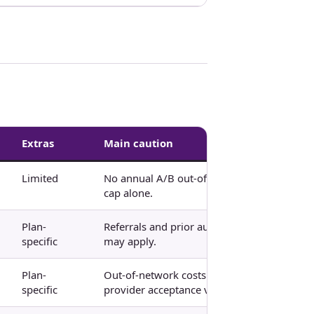
Extras
Main caution
Limited
No annual A/B out-of-pocket
cap alone.
Plan-
Referrals and prior authorization
specific
may apply.
Plan-
Out-of-network costs and
specific
provider acceptance vary.