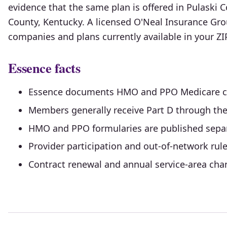
evidence that the same plan is offered in Pulaski C
County, Kentucky. A licensed O'Neal Insurance Gr
companies and plans currently available in your Z
Essence facts
Essence documents HMO and PPO Medicare co
Members generally receive Part D through th
HMO and PPO formularies are published separ
Provider participation and out-of-network rules
Contract renewal and annual service-area chang