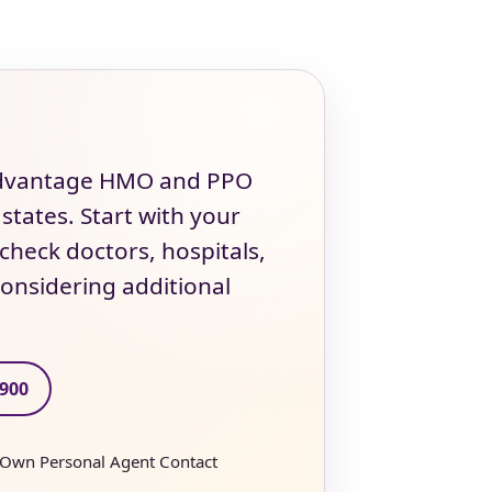
 Advantage HMO and PPO
 states. Start with your
heck doctors, hospitals,
onsidering additional
2900
 Own Personal Agent Contact