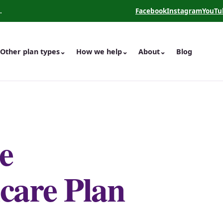
.
Facebook
Instagram
YouTu
(opens in a new tab)
(opens in a new 
(opens
Other plan types
⌄
How we help
⌄
About
⌄
Blog
e
care Plan