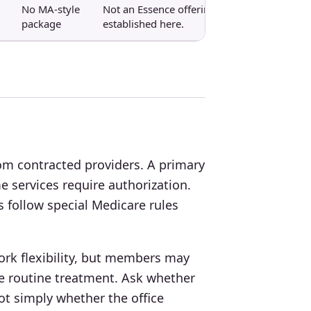
No MA-style
Not an Essence offering
package
established here.
om contracted providers. A primary
 services require authorization.
s follow special Medicare rules
rk flexibility, but members may
e routine treatment. Ask whether
ot simply whether the office