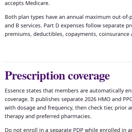
accepts Medicare.
Both plan types have an annual maximum out-of-po
and B services. Part D expenses follow separate pr
premiums, deductibles, copayments, coinsurance a
Prescription coverage
Essence states that members are automatically enro
coverage. It publishes separate 2026 HMO and PPO
with dosage and frequency, then check tier, prior au
therapy and preferred pharmacies.
Do not enroll in a separate PDP while enrolled in