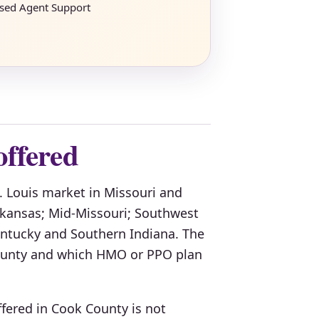
nsed Agent Support
offered
t. Louis market in Missouri and
Arkansas; Mid-Missouri; Southwest
Kentucky and Southern Indiana. The
 county and which HMO or PPO plan
fered in Cook County is not