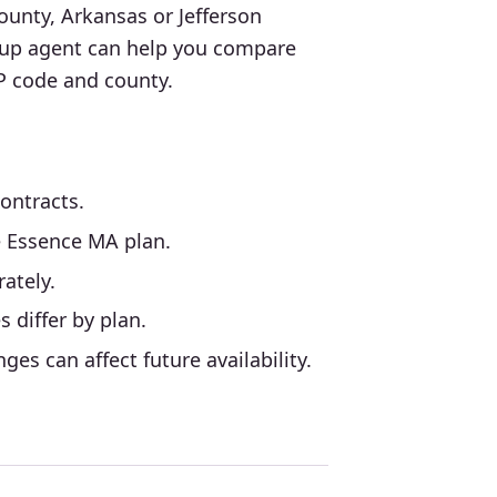
ounty, Arkansas or Jefferson
oup agent can help you compare
IP code and county.
ntracts.
e Essence MA plan.
ately.
 differ by plan.
es can affect future availability.