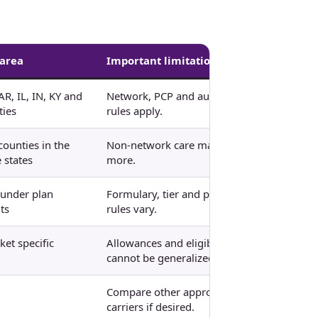
 area
Important limitation
AR, IL, IN, KY and
Network, PCP and authorization
ies
rules apply.
counties in the
Non-network care may cost
 states
more.
 under plan
Formulary, tier and pharmacy
ts
rules vary.
et specific
Allowances and eligibility
cannot be generalized.
Compare other approved
carriers if desired.