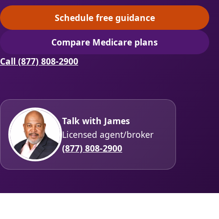
Schedule free guidance
(opens scheduling in a ne
Compare Medicare plans
(opens secure quoting in 
Call (877) 808-2900
Talk with James
Licensed agent/broker
(877) 808-2900