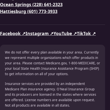
Ocean Springs (228) 641-2323
Hattiesburg (601) 773-3933
Facebook ↗
Instagram ↗
YouTube ↗
TikTok ↗
We do not offer every plan available in your area. Currently
we represent multiple organizations which offer products in
your area. Please contact Medicare.gov, 1-800-MEDICARE, or
your local State Health Insurance Assistance Program (SHIP)
to get information on all of your options.
Insurance services are provided by an independent
Medicare Plan insurance agency. O'Neal Insurance Group
and its producers are licensed in the states where services
are offered. License numbers are available upon request.
Not all products are available in all states.