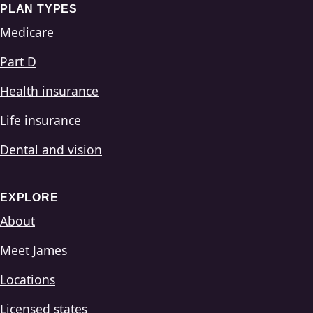
PLAN TYPES
Medicare
Part D
Health insurance
Life insurance
Dental and vision
EXPLORE
About
Meet James
Locations
Licensed states