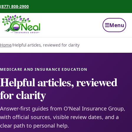
(877) 808-2900
☰
Menu
Home
/
Helpful articles, reviewed for clarity
MEDICARE AND INSURANCE EDUCATION
Helpful articles, reviewed
for clarity
Answer-first guides from O'Neal Insurance Group,
with official sources, visible review dates, and a
clear path to personal help.