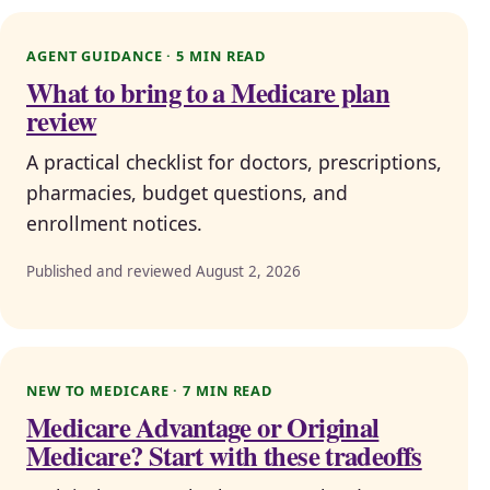
AGENT GUIDANCE · 5 MIN READ
What to bring to a Medicare plan
review
A practical checklist for doctors, prescriptions,
pharmacies, budget questions, and
enrollment notices.
Published and reviewed August 2, 2026
NEW TO MEDICARE · 7 MIN READ
Medicare Advantage or Original
Medicare? Start with these tradeoffs