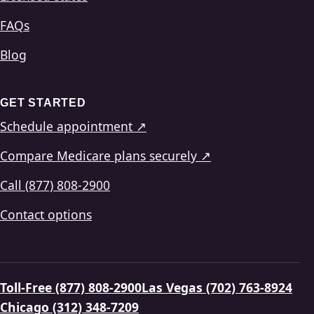
FAQs
Blog
GET STARTED
Schedule appointment ↗
Compare Medicare plans securely ↗
Call (877) 808-2900
Contact options
Toll-Free (877) 808-2900
Las Vegas (702) 763-8924
Chicago (312) 348-7209