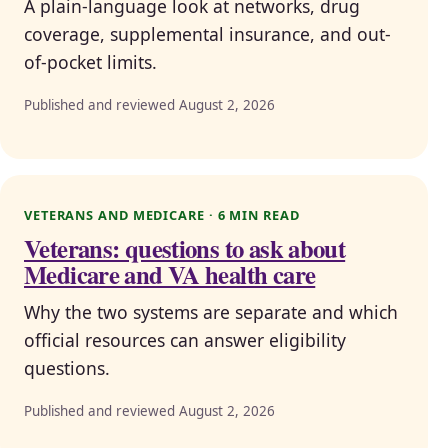
A plain-language look at networks, drug
coverage, supplemental insurance, and out-
of-pocket limits.
Published and reviewed August 2, 2026
VETERANS AND MEDICARE · 6 MIN READ
Veterans: questions to ask about
Medicare and VA health care
Why the two systems are separate and which
official resources can answer eligibility
questions.
Published and reviewed August 2, 2026