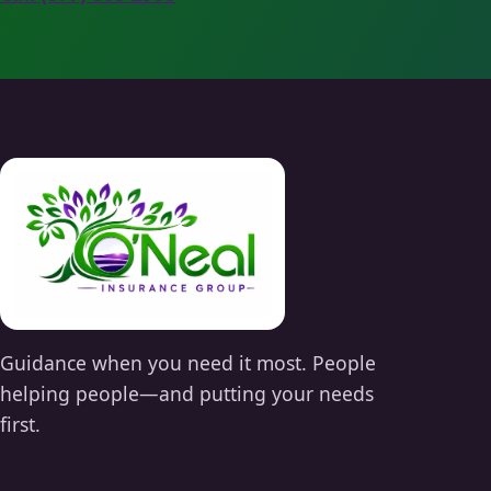
Guidance when you need it most. People
helping people—and putting your needs
first.