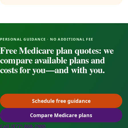
PERSONAL GUIDANCE · NO ADDITIONAL FEE
Free Medicare plan quotes: we
compare available plans and
costs for you—and with you.
Schedule free guidance
(opens scheduling in a ne
Compare Medicare plans
(opens secure quoting in 
Call (877) 808-2900