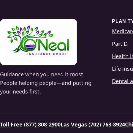
PLAN T
Medicar
Part D
Health 
Life ins
Guidance when you need it most.
Dental a
People helping people—and putting
your needs first.
Toll-Free (877) 808-2900
Las Vegas (702) 763-8924
Chi