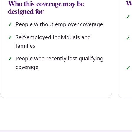
Who this coverage may be
Wh
designed for
People without employer coverage
Self-employed individuals and
families
People who recently lost qualifying
coverage