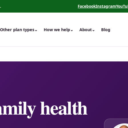
.
Facebook
Instagram
YouTu
(opens in a new tab)
(opens in a new 
(opens
Other plan types
⌄
How we help
⌄
About
⌄
Blog
amily health