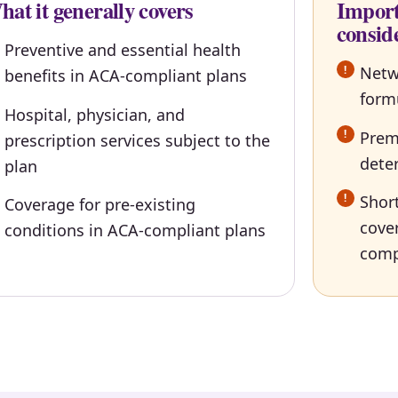
at it generally covers
Import
consid
Preventive and essential health
Netw
benefits in ACA-compliant plans
form
Hospital, physician, and
Premi
prescription services subject to the
dete
plan
Short
Coverage for pre-existing
cove
conditions in ACA-compliant plans
comp