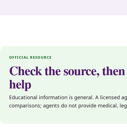
OFFICIAL RESOURCE
Check the source, then
help
Educational information is general. A licensed a
comparisons; agents do not provide medical, legal, 