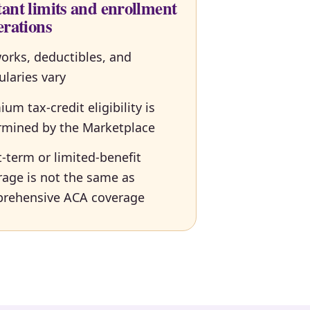
ant limits and enrollment
erations
orks, deductibles, and
ularies vary
um tax-credit eligibility is
rmined by the Marketplace
-term or limited-benefit
rage is not the same as
rehensive ACA coverage