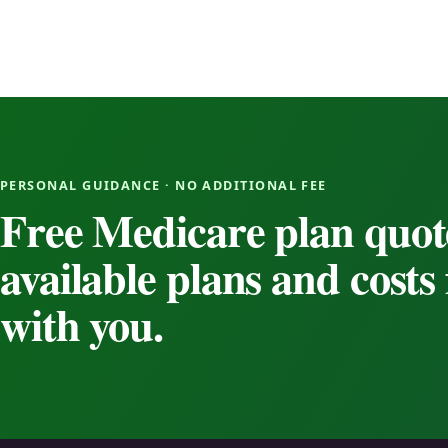
PERSONAL GUIDANCE · NO ADDITIONAL FEE
Free Medicare plan quot
available plans and cost
with you.