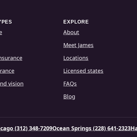
YPES
EXPLORE
e
About
Meet James
insurance
Locations
urance
Licensed states
nd vision
FAQs
Blog
cago (312) 348-7209
Ocean Springs (228) 641-2323
Ha