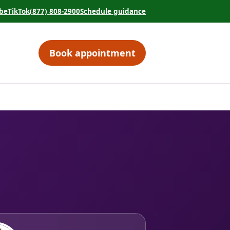
be
TikTok
(877) 808-2900
Schedule guidance
tab)
 in a new tab)
(opens in a new tab)
(opens in a new tab)
Book appointment
(opens in a new tab)