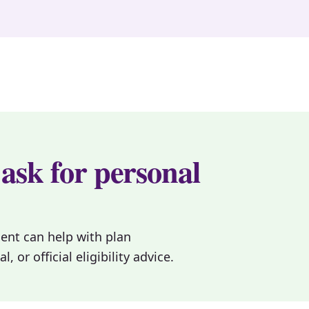
 ask for personal
gent can help with plan
or official eligibility advice.