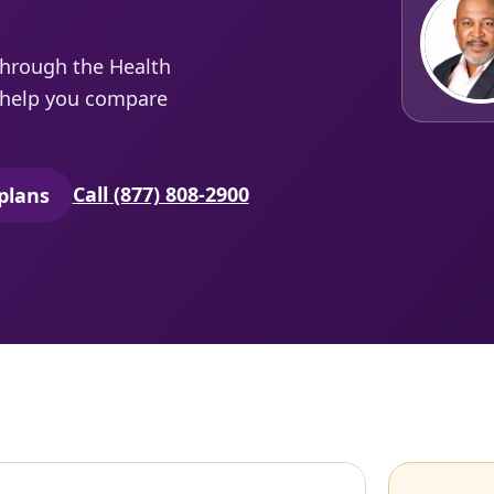
through the Health
e help you compare
Call (877) 808-2900
plans
secure quoting in a new tab)