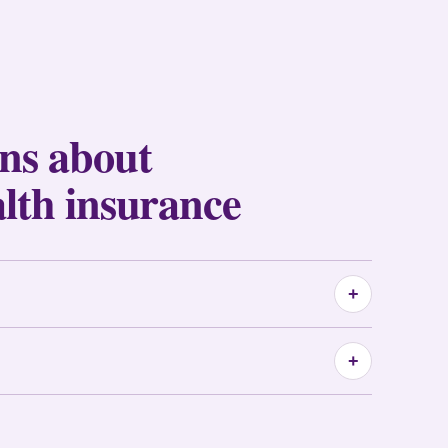
ons about
alth insurance
+
+