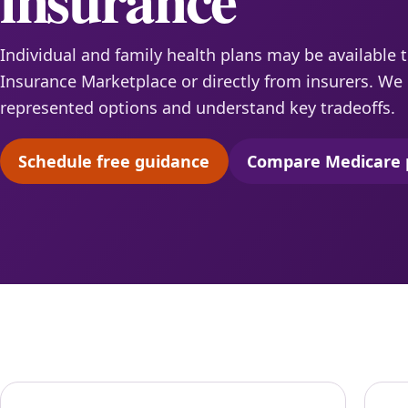
Individual and family health plans may be available 
Insurance Marketplace or directly from insurers. W
represented options and understand key tradeoffs.
Schedule free guidance
Compare Medicare 
(opens scheduling in a new tab)
(opens 