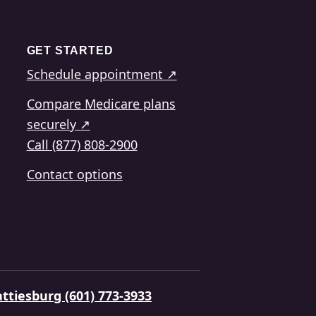
GET STARTED
Schedule appointment ↗
Compare Medicare plans
securely ↗
Call (877) 808-2900
Contact options
ttiesburg (601) 773-3933