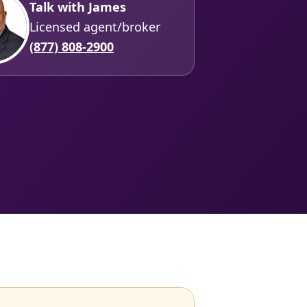
Talk with James
Licensed agent/broker
(877) 808-2900