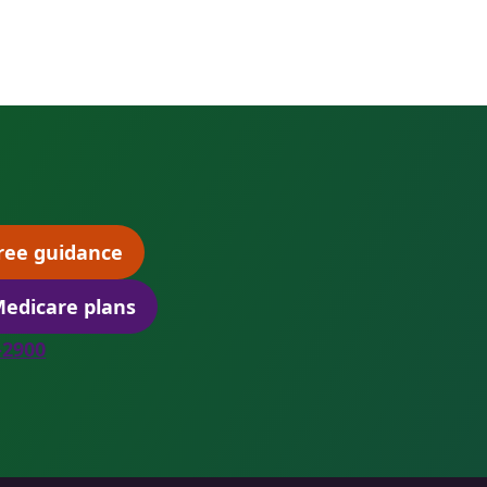
ree guidance
(opens scheduling in a new tab)
edicare plans
(opens secure quoting in a new tab)
8-2900