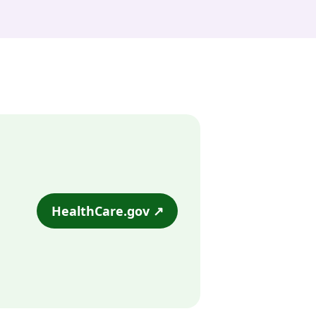
HealthCare.gov ↗