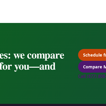
es: we compare
Schedule f
s for you—and
Compare M
Call (877) 80