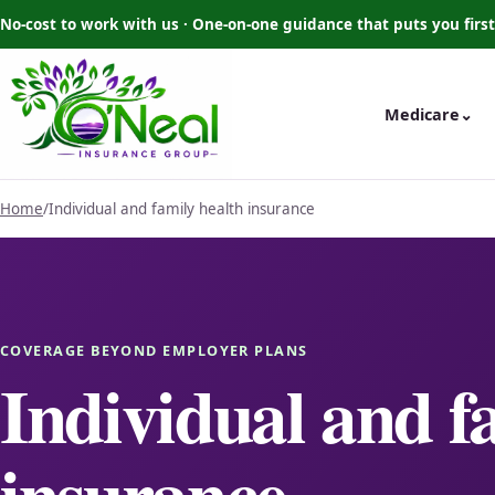
No-cost to work with us · One-on-one guidance that puts you first
Medicare
⌄
Home
/
Individual and family health insurance
COVERAGE BEYOND EMPLOYER PLANS
Individual and f
insurance