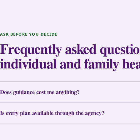
ASK BEFORE YOU DECIDE
Frequently asked questi
individual and family he
Does guidance cost me anything?
Is every plan available through the agency?