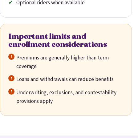
Optional riders when available
Important limits and
enrollment considerations
Premiums are generally higher than term
coverage
Loans and withdrawals can reduce benefits
Underwriting, exclusions, and contestability
provisions apply