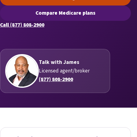
(opens scheduling in a new t
Compare Medicare plans
(opens secure quoting in a n
Call (877) 808-2900
Talk with James
Licensed agent/broker
(877) 808-2900