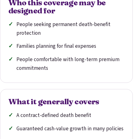
Who this coverage may be
designed for
People seeking permanent death-benefit
protection
Families planning for final expenses
People comfortable with long-term premium
commitments
What it generally covers
A contract-defined death benefit
Guaranteed cash-value growth in many policies