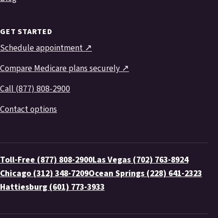
GET STARTED
Schedule appointment ↗
Compare Medicare plans securely ↗
Call (877) 808-2900
Contact options
Toll-Free (877) 808-2900
Las Vegas (702) 763-8924
Chicago (312) 348-7209
Ocean Springs (228) 641-2323
Hattiesburg (601) 773-3933