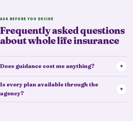
ASK BEFORE YOU DECIDE
Frequently asked questions
about whole life insurance
+
Does guidance cost me anything?
Is every plan available through the
+
agency?