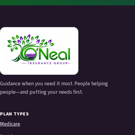
Guidance when you need it most. People helping
people—and putting your needs first.
PLAN TYPES
Medicare