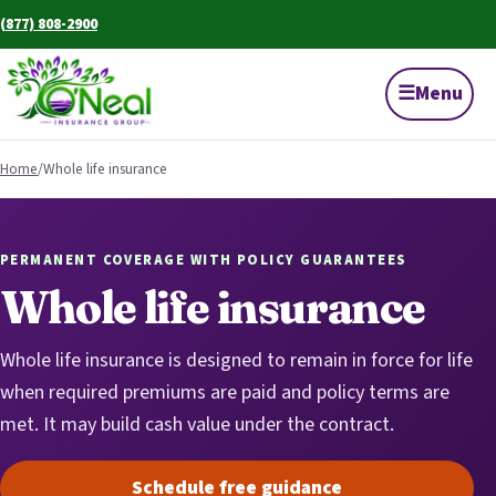
(877) 808-2900
☰
Menu
Home
/
Whole life insurance
PERMANENT COVERAGE WITH POLICY GUARANTEES
Whole life insurance
Whole life insurance is designed to remain in force for life
when required premiums are paid and policy terms are
met. It may build cash value under the contract.
Schedule free guidance