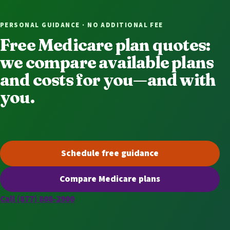
PERSONAL GUIDANCE · NO ADDITIONAL FEE
Free Medicare plan quotes:
we compare available plans
and costs for you—and with
you.
Schedule free guidance
(opens scheduling in a new t
Compare Medicare plans
(opens secure quoting in a n
Call (877) 808-2900