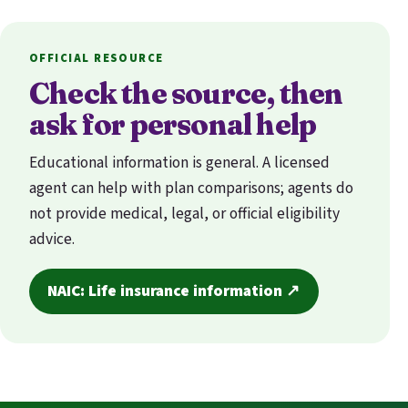
OFFICIAL RESOURCE
Check the source, then
ask for personal help
Educational information is general. A licensed
agent can help with plan comparisons; agents do
not provide medical, legal, or official eligibility
advice.
NAIC: Life insurance information ↗