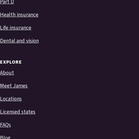
Part D
Health insurance
Life insurance
Dental and vision
EXPLORE
About
Meet James
Locations
Licensed states
FAQs
Blog