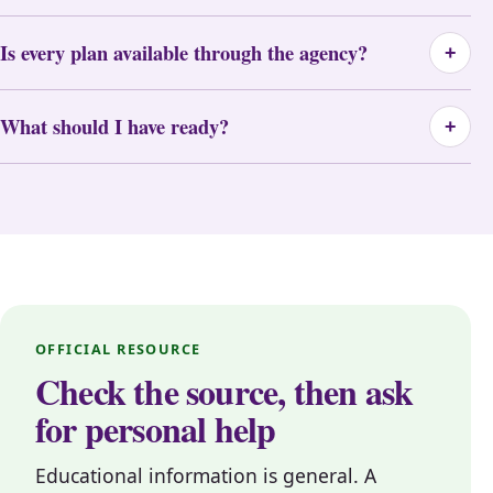
Is every plan available through the agency?
+
What should I have ready?
+
OFFICIAL RESOURCE
Check the source, then ask
for personal help
Educational information is general. A