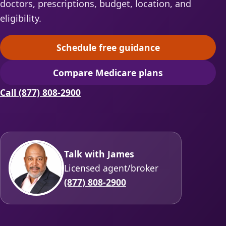
doctors, prescriptions, budget, location, and
eligibility.
Schedule free guidance
(opens scheduling in a ne
Compare Medicare plans
(opens secure quoting in 
Call (877) 808-2900
Talk with James
Licensed agent/broker
(877) 808-2900