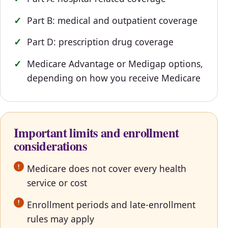
Part B: medical and outpatient coverage
Part D: prescription drug coverage
Medicare Advantage or Medigap options,
depending on how you receive Medicare
Important limits and enrollment
considerations
Medicare does not cover every health
service or cost
Enrollment periods and late-enrollment
rules may apply