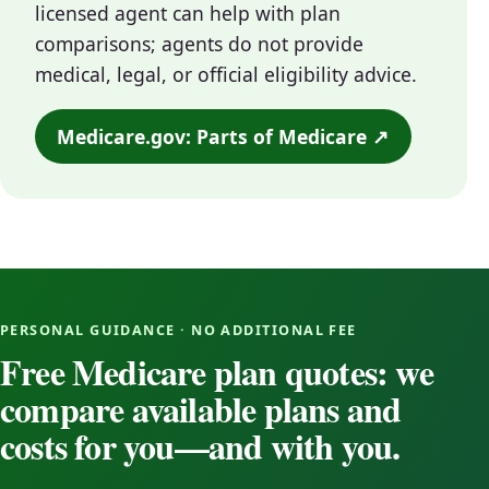
licensed agent can help with plan
comparisons; agents do not provide
medical, legal, or official eligibility advice.
Medicare.gov: Parts of Medicare ↗
PERSONAL GUIDANCE · NO ADDITIONAL FEE
Free Medicare plan quotes: we
compare available plans and
costs for you—and with you.