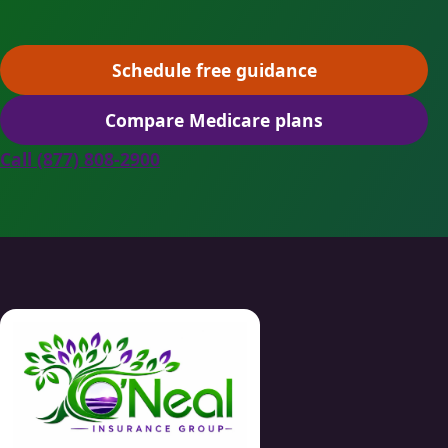
Schedule free guidance
(opens scheduling in a ne
Compare Medicare plans
(opens secure quoting in 
Call (877) 808-2900