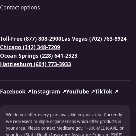
Contact options
Toll-Free (877) 808-2900
Las Vegas (702) 763-8924
Chicago (312) 348-7209
Ocean Springs (228) 641-2323
Hattiesburg (601) 773-3933
Facebook ↗
Instagram ↗
YouTube ↗
TikTok ↗
We do not offer every plan available in your area. Currently
we represent multiple organizations which offer products in
your area. Please contact Medicare.gov, 1-800-MEDICARE, or
your local State Health Insurance Assistance Program (SHIP)