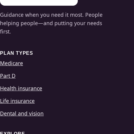
Guidance when you need it most. People
helping people—and putting your needs
first.
PLAN TYPES
Medicare
Part D
Health insurance
Life insurance
Dental and vision
EXPLORE