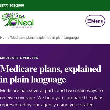
(877) 808-2900
☰
Menu
Home
/
Medicare plans, explained in plain language
MEDICARE OVERVIEW
Medicare plans, explained
in plain language
Medicare has several parts and two main ways to
receive coverage. We help you compare the plans
represented by our agency using your stated