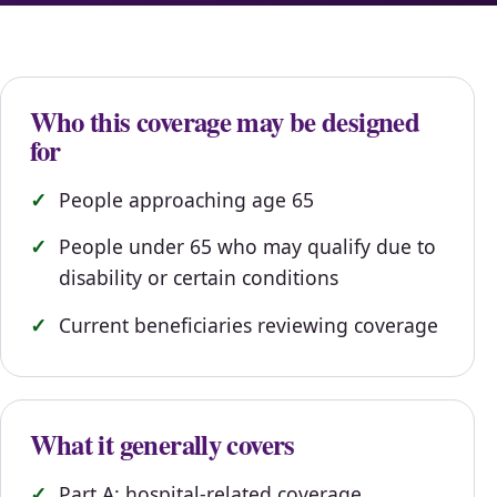
Who this coverage may be designed
for
People approaching age 65
People under 65 who may qualify due to
disability or certain conditions
Current beneficiaries reviewing coverage
What it generally covers
Part A: hospital-related coverage