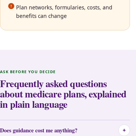
Plan networks, formularies, costs, and
benefits can change
ASK BEFORE YOU DECIDE
Frequently asked questions
about medicare plans, explained
in plain language
Does guidance cost me anything?
+