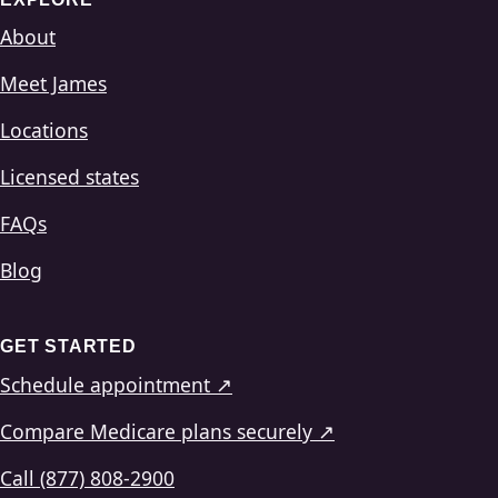
About
Meet James
Locations
Licensed states
FAQs
Blog
GET STARTED
Schedule appointment ↗
Compare Medicare plans securely ↗
Call (877) 808-2900