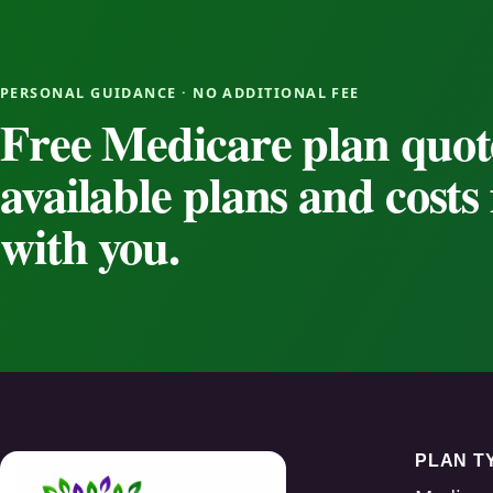
PERSONAL GUIDANCE · NO ADDITIONAL FEE
Free Medicare plan quot
available plans and cost
with you.
PLAN T