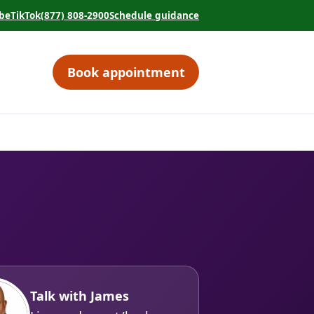
be
TikTok
(877) 808-2900
Schedule guidance
tab)
 in a new tab)
(opens in a new tab)
(opens in a new tab)
Book appointment
(opens in a new tab)
Talk with James