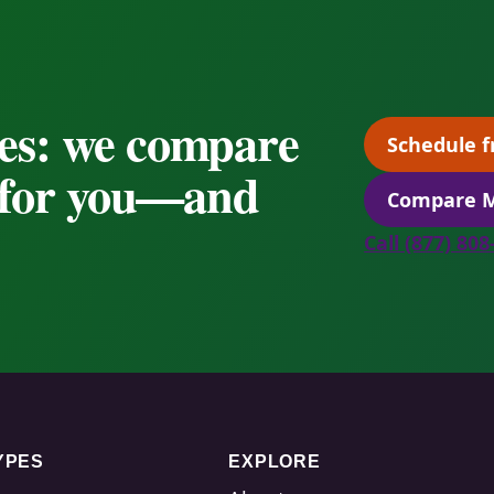
es: we compare
Schedule f
s for you—and
Compare M
Call (877) 80
YPES
EXPLORE