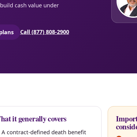
build cash value under
Call (877) 808-2900
plans
secure quoting in a new tab)
at it generally covers
Import
consid
A contract-defined death benefit