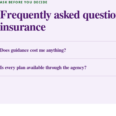
ASK BEFORE YOU DECIDE
Frequently asked questio
insurance
Does guidance cost me anything?
Is every plan available through the agency?