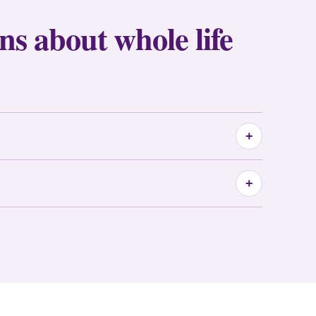
ns about whole life
+
+