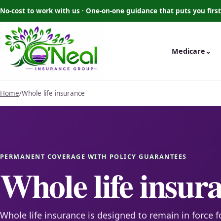
No-cost to work with us · One-on-one guidance that puts you first
Medicare
⌄
Home
/
Whole life insurance
PERMANENT COVERAGE WITH POLICY GUARANTEES
Whole life insur
Whole life insurance is designed to remain in force f