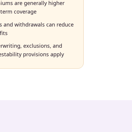
iums are generally higher
 term coverage
s and withdrawals can reduce
fits
rwriting, exclusions, and
stability provisions apply