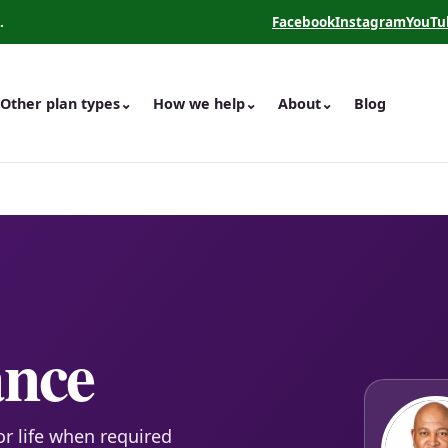
.
Facebook
Instagram
YouTu
(opens in a new tab)
(opens in a new 
(opens
Other plan types
⌄
How we help
⌄
About
⌄
Blog
ance
or life when required