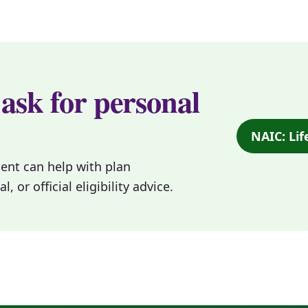
 ask for personal
NAIC: Lif
gent can help with plan
or official eligibility advice.