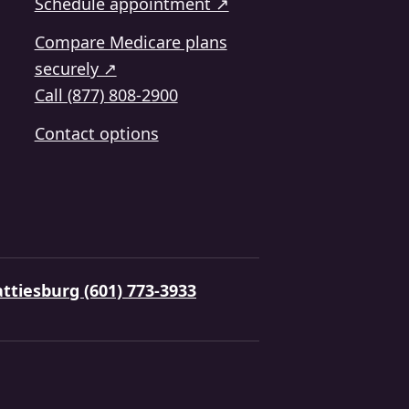
Schedule appointment ↗
Compare Medicare plans
securely ↗
Call (877) 808-2900
Contact options
ttiesburg (601) 773-3933