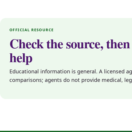
OFFICIAL RESOURCE
Check the source, then
help
Educational information is general. A licensed a
comparisons; agents do not provide medical, legal, 