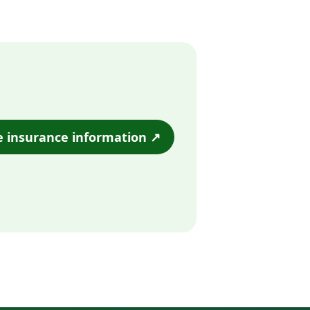
e insurance information ↗