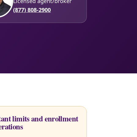
Licensed agent/broker
(877) 808-2900
ant limits and enrollment
erations