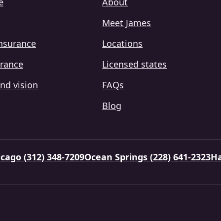
e
About
Meet James
insurance
Locations
urance
Licensed states
nd vision
FAQs
Blog
cago (312) 348-7209
Ocean Springs (228) 641-2323
Ha