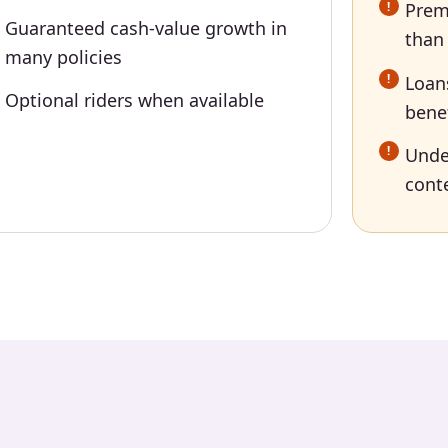
Prem
Guaranteed cash-value growth in
than
many policies
Loan
Optional riders when available
bene
Unde
conte