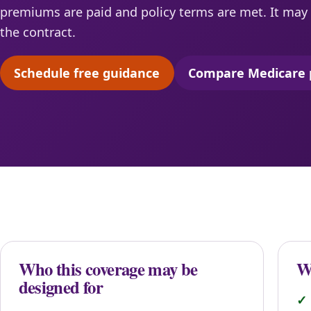
premiums are paid and policy terms are met. It may 
the contract.
Schedule free guidance
Compare Medicare 
(opens scheduling in a new tab)
(opens 
Who this coverage may be
Wh
designed for