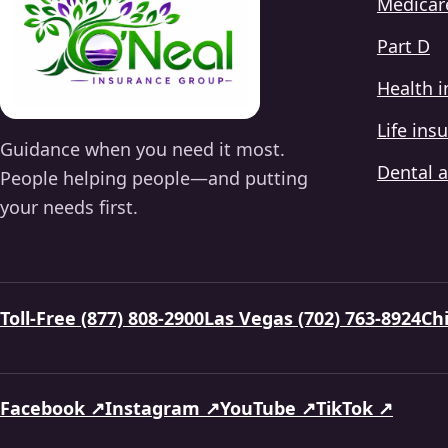
Medicar
Part D
Health 
Life ins
Guidance when you need it most.
Dental a
People helping people—and putting
your needs first.
Toll-Free (877) 808-2900
Las Vegas (702) 763-8924
Chi
Facebook ↗
Instagram ↗
YouTube ↗
TikTok ↗