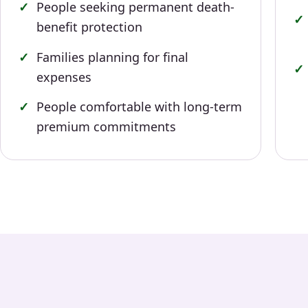
People seeking permanent death-
benefit protection
Families planning for final
expenses
People comfortable with long-term
premium commitments