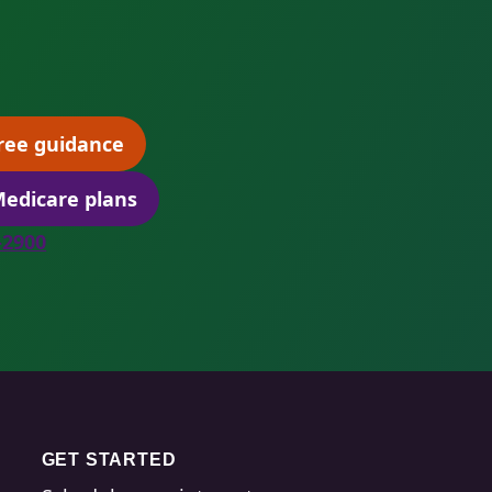
ree guidance
(opens scheduling in a new tab)
edicare plans
(opens secure quoting in a new tab)
8-2900
GET STARTED