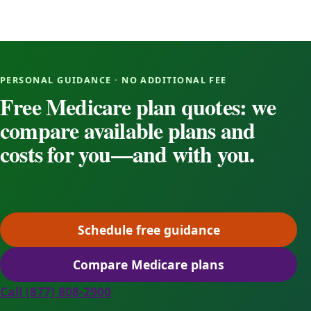
PERSONAL GUIDANCE · NO ADDITIONAL FEE
Free Medicare plan quotes: we
compare available plans and
costs for you—and with you.
Schedule free guidance
(opens scheduling in a ne
Compare Medicare plans
(opens secure quoting in 
Call (877) 808-2900