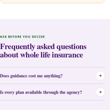
ASK BEFORE YOU DECIDE
Frequently asked questions
about whole life insurance
Does guidance cost me anything?
+
Is every plan available through the agency?
+