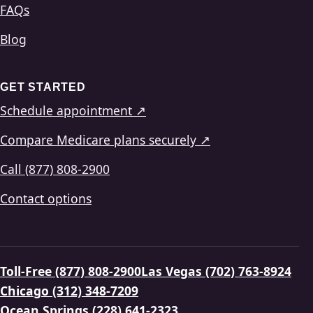
FAQs
Blog
GET STARTED
Schedule appointment ↗
Compare Medicare plans securely ↗
Call (877) 808-2900
Contact options
Toll-Free (877) 808-2900
Las Vegas (702) 763-8924
Chicago (312) 348-7209
Ocean Springs (228) 641-2323