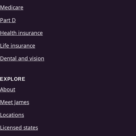
Medicare
Part D
Health insurance
Life insurance
Dental and vision
EXPLORE
About
Meet James
Locations
Licensed states