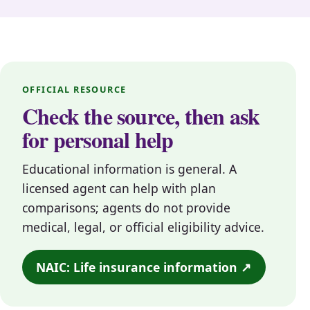
OFFICIAL RESOURCE
Check the source, then ask
for personal help
Educational information is general. A
licensed agent can help with plan
comparisons; agents do not provide
medical, legal, or official eligibility advice.
NAIC: Life insurance information ↗