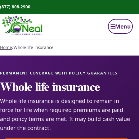
(877) 808-2900
☰
Menu
Home
/
Whole life insurance
PERMANENT COVERAGE WITH POLICY GUARANTEES
Whole life insurance
Whole life insurance is designed to remain in
force for life when required premiums are paid
and policy terms are met. It may build cash value
under the contract.