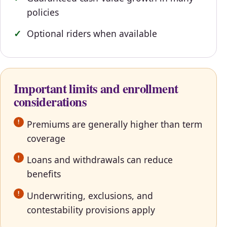
policies
Optional riders when available
Important limits and enrollment
considerations
Premiums are generally higher than term
coverage
Loans and withdrawals can reduce
benefits
Underwriting, exclusions, and
contestability provisions apply