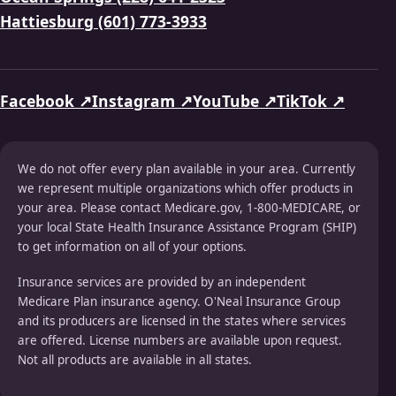
Hattiesburg (601) 773-3933
Facebook ↗
Instagram ↗
YouTube ↗
TikTok ↗
We do not offer every plan available in your area. Currently
we represent multiple organizations which offer products in
your area. Please contact Medicare.gov, 1-800-MEDICARE, or
your local State Health Insurance Assistance Program (SHIP)
to get information on all of your options.
Insurance services are provided by an independent
Medicare Plan insurance agency. O'Neal Insurance Group
and its producers are licensed in the states where services
are offered. License numbers are available upon request.
Not all products are available in all states.