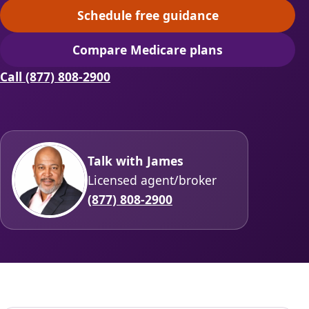
Schedule free guidance
(opens scheduling in a ne
Compare Medicare plans
(opens secure quoting in 
Call (877) 808-2900
Talk with James
Licensed agent/broker
(877) 808-2900