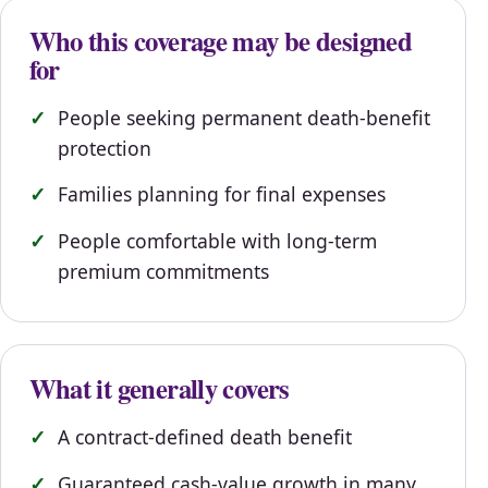
Who this coverage may be designed
for
People seeking permanent death-benefit
protection
Families planning for final expenses
People comfortable with long-term
premium commitments
What it generally covers
A contract-defined death benefit
Guaranteed cash-value growth in many