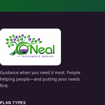
Guidance when you need it most. People
helping people—and putting your needs
first.
PLAN TYPES