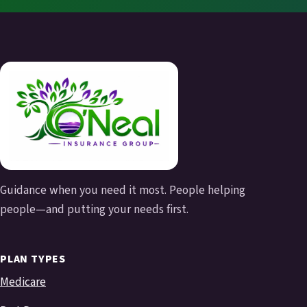
Guidance when you need it most. People helping
people—and putting your needs first.
PLAN TYPES
Medicare