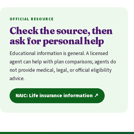
OFFICIAL RESOURCE
Check the source, then
ask for personal help
Educational information is general. A licensed
agent can help with plan comparisons; agents do
not provide medical, legal, or official eligibility
advice.
NAIC: Life insurance information ↗