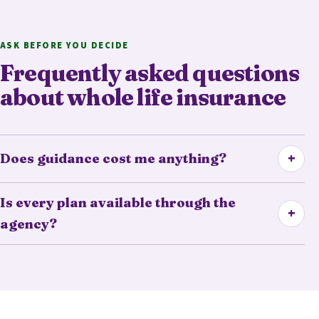
ASK BEFORE YOU DECIDE
Frequently asked questions
about whole life insurance
+
Does guidance cost me anything?
Is every plan available through the
+
agency?