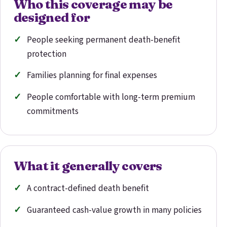
Who this coverage may be
designed for
People seeking permanent death-benefit
protection
Families planning for final expenses
People comfortable with long-term premium
commitments
What it generally covers
A contract-defined death benefit
Guaranteed cash-value growth in many policies