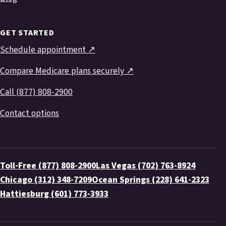
GET STARTED
Schedule appointment ↗
Compare Medicare plans securely ↗
Call (877) 808-2900
Contact options
Toll-Free (877) 808-2900
Las Vegas (702) 763-8924
Chicago (312) 348-7209
Ocean Springs (228) 641-2323
Hattiesburg (601) 773-3933