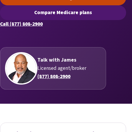
(opens scheduling in a new t
Compare Medicare plans
(opens secure quoting in a n
Call (877) 808-2900
Talk with James
Licensed agent/broker
(877) 808-2900