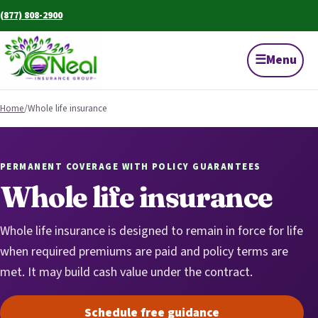
(877) 808-2900
☰
Menu
Home
/
Whole life insurance
PERMANENT COVERAGE WITH POLICY GUARANTEES
Whole life insurance
Whole life insurance is designed to remain in force for life
when required premiums are paid and policy terms are
met. It may build cash value under the contract.
Schedule free guidance