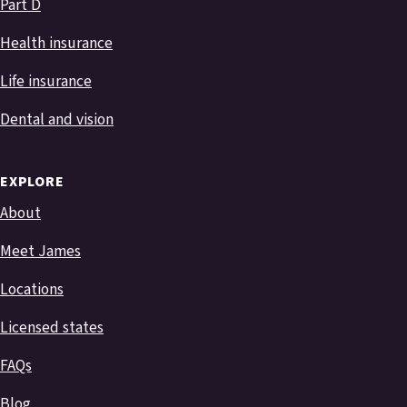
Part D
Health insurance
Life insurance
Dental and vision
EXPLORE
About
Meet James
Locations
Licensed states
FAQs
Blog