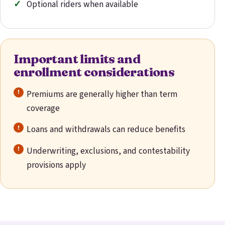
Optional riders when available
Important limits and
enrollment considerations
Premiums are generally higher than term
coverage
Loans and withdrawals can reduce benefits
Underwriting, exclusions, and contestability
provisions apply