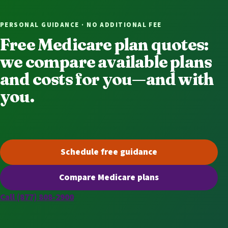
PERSONAL GUIDANCE · NO ADDITIONAL FEE
Free Medicare plan quotes:
we compare available plans
and costs for you—and with
you.
Schedule free guidance
(opens scheduling in a new t
Compare Medicare plans
(opens secure quoting in a n
Call (877) 808-2900