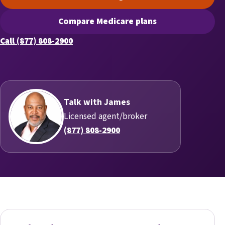
(opens scheduling in a new t
Compare Medicare plans
(opens secure quoting in a n
Call (877) 808-2900
Talk with James
Licensed agent/broker
(877) 808-2900