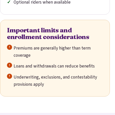
Optional riders when available
Important limits and
enrollment considerations
Premiums are generally higher than term
coverage
Loans and withdrawals can reduce benefits
Underwriting, exclusions, and contestability
provisions apply