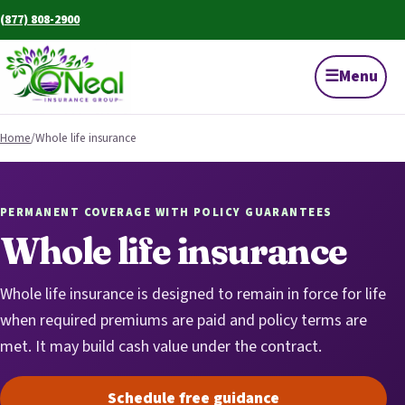
(877) 808-2900
☰
Menu
Home
/
Whole life insurance
PERMANENT COVERAGE WITH POLICY GUARANTEES
Whole life insurance
Whole life insurance is designed to remain in force for life
when required premiums are paid and policy terms are
met. It may build cash value under the contract.
Schedule free guidance