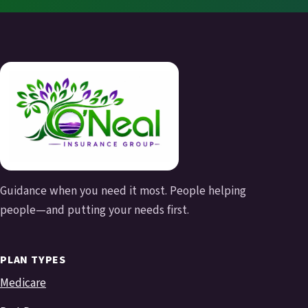
Guidance when you need it most. People helping
people—and putting your needs first.
PLAN TYPES
Medicare