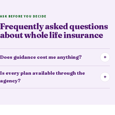
ASK BEFORE YOU DECIDE
Frequently asked questions
about whole life insurance
+
Does guidance cost me anything?
Is every plan available through the
+
agency?