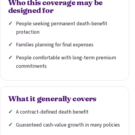
Who this coverage may be
designed for
People seeking permanent death-benefit
protection
Families planning for final expenses
People comfortable with long-term premium
commitments
What it generally covers
A contract-defined death benefit
Guaranteed cash-value growth in many policies