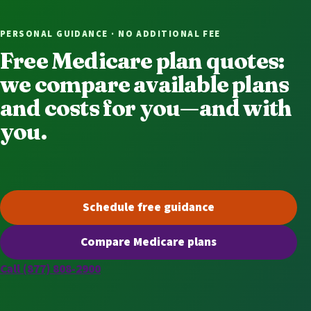
PERSONAL GUIDANCE · NO ADDITIONAL FEE
Free Medicare plan quotes:
we compare available plans
and costs for you—and with
you.
Schedule free guidance
(opens scheduling in a new t
Compare Medicare plans
(opens secure quoting in a n
Call (877) 808-2900