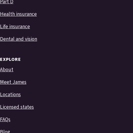
Part D
Health insurance
Life insurance
Dental and vision
EXPLORE
About
Meet James
Locations
Licensed states
FAQs
Blog