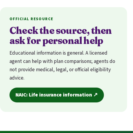
OFFICIAL RESOURCE
Check the source, then
ask for personal help
Educational information is general. A licensed
agent can help with plan comparisons; agents do
not provide medical, legal, or official eligibility
advice.
NAIC: Life insurance information ↗