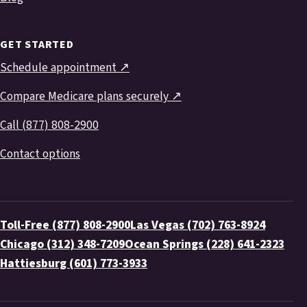
GET STARTED
Schedule appointment ↗
Compare Medicare plans securely ↗
Call (877) 808-2900
Contact options
Toll-Free (877) 808-2900
Las Vegas (702) 763-8924
Chicago (312) 348-7209
Ocean Springs (228) 641-2323
Hattiesburg (601) 773-3933