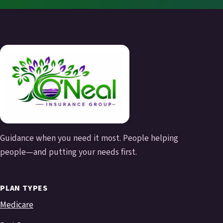
Guidance when you need it most. People helping
people—and putting your needs first.
PLAN TYPES
Medicare