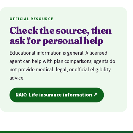
OFFICIAL RESOURCE
Check the source, then
ask for personal help
Educational information is general. A licensed
agent can help with plan comparisons; agents do
not provide medical, legal, or official eligibility
advice.
NAIC: Life insurance information ↗