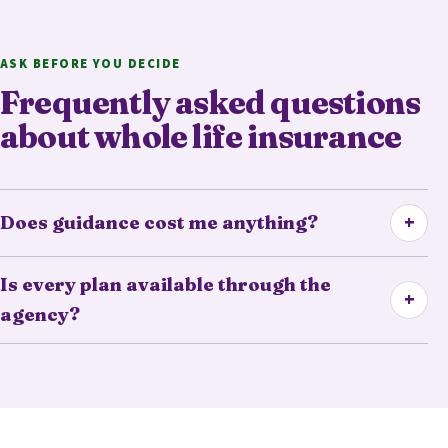
ASK BEFORE YOU DECIDE
Frequently asked questions
about whole life insurance
+
Does guidance cost me anything?
Is every plan available through the
+
agency?