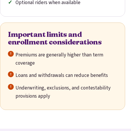
Optional riders when available
Important limits and
enrollment considerations
Premiums are generally higher than term
coverage
Loans and withdrawals can reduce benefits
Underwriting, exclusions, and contestability
provisions apply