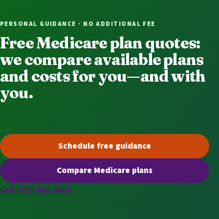
PERSONAL GUIDANCE · NO ADDITIONAL FEE
Free Medicare plan quotes:
we compare available plans
and costs for you—and with
you.
Schedule free guidance
(opens scheduling in a new t
Compare Medicare plans
(opens secure quoting in a n
Call (877) 808-2900