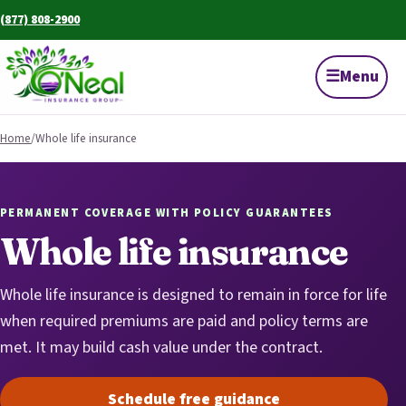
(877) 808-2900
☰
Menu
Home
/
Whole life insurance
PERMANENT COVERAGE WITH POLICY GUARANTEES
Whole life insurance
Whole life insurance is designed to remain in force for life
when required premiums are paid and policy terms are
met. It may build cash value under the contract.
Schedule free guidance