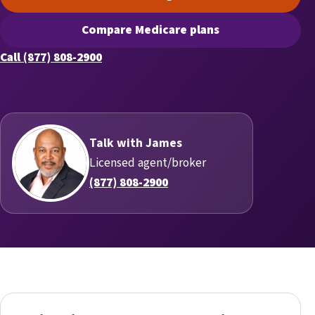
(opens scheduling in a new t
Compare Medicare plans
(opens secure quoting in a n
Call (877) 808-2900
Talk with James
Licensed agent/broker
(877) 808-2900