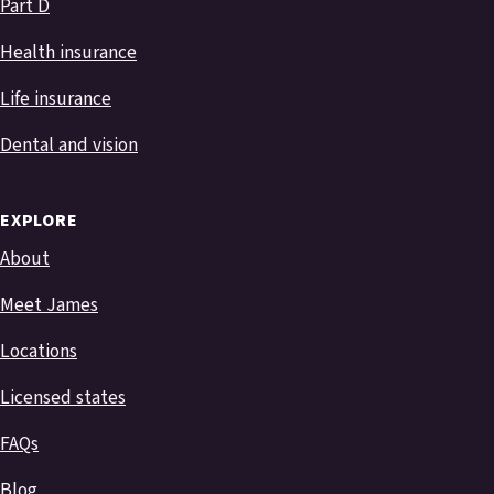
Part D
Health insurance
Life insurance
Dental and vision
EXPLORE
About
Meet James
Locations
Licensed states
FAQs
Blog