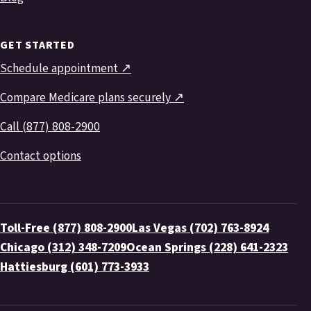
GET STARTED
Schedule appointment ↗
Compare Medicare plans securely ↗
Call (877) 808-2900
Contact options
Toll-Free (877) 808-2900
Las Vegas (702) 763-8924
Chicago (312) 348-7209
Ocean Springs (228) 641-2323
Hattiesburg (601) 773-3933