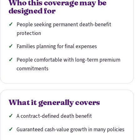
Who this coverage may be
designed for
People seeking permanent death-benefit
protection
Families planning for final expenses
People comfortable with long-term premium
commitments
What it generally covers
A contract-defined death benefit
Guaranteed cash-value growth in many policies