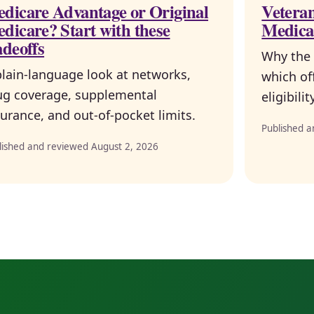
dicare Advantage or Original
Veteran
dicare? Start with these
Medica
adeoffs
Why the 
plain-language look at networks,
which of
ug coverage, supplemental
eligibili
urance, and out-of-pocket limits.
Published a
lished and reviewed August 2, 2026