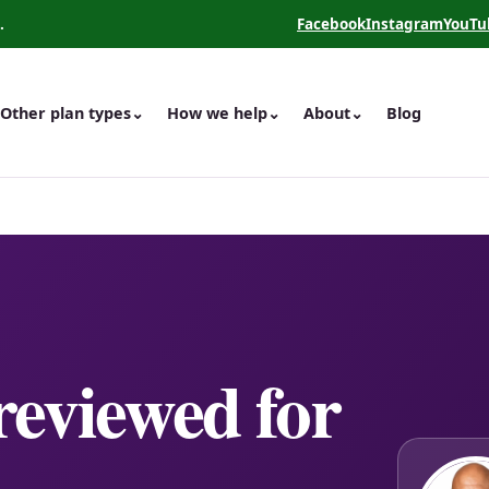
.
Facebook
Instagram
YouTu
(opens in a new tab)
(opens in a new 
(opens
Other plan types
⌄
How we help
⌄
About
⌄
Blog
 reviewed for