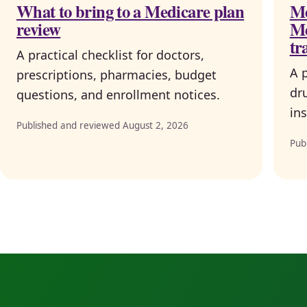
What to bring to a Medicare plan
Me
review
Me
tr
A practical checklist for doctors,
A 
prescriptions, pharmacies, budget
dr
questions, and enrollment notices.
ins
Published and reviewed August 2, 2026
Pub