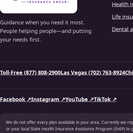
Health 
Life ins
Guidance when you need it most.
Dental a
People helping people—and putting
your needs first.
Toll-Free (877) 808-2900
Las Vegas (702) 763-8924
Chi
Facebook ↗
Instagram ↗
YouTube ↗
TikTok ↗
We do not offer every plan available in your area. Currently we re
or your local State Health Insurance Assistance Program (SHIP) to g