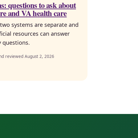
s: questions to ask about
re and VA health care
two systems are separate and
ficial resources can answer
ty questions.
nd reviewed August 2, 2026