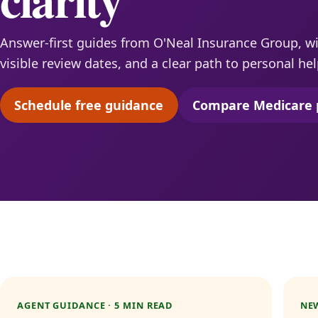
Answer-first guides from O'Neal Insurance Group, wit
visible review dates, and a clear path to personal hel
Schedule free guidance
Compare Medicare 
(opens scheduling in a new tab)
(opens 
AGENT GUIDANCE · 5 MIN READ
NEW