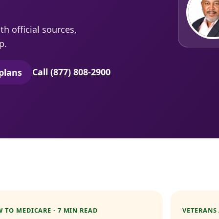
h official sources,
p.
Call (877) 808-2900
plans
secure quoting in a new tab)
 TO MEDICARE · 7 MIN READ
VETERANS 