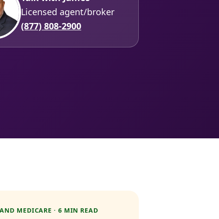
Licensed agent/broker
(877) 808-2900
AND MEDICARE · 6 MIN READ