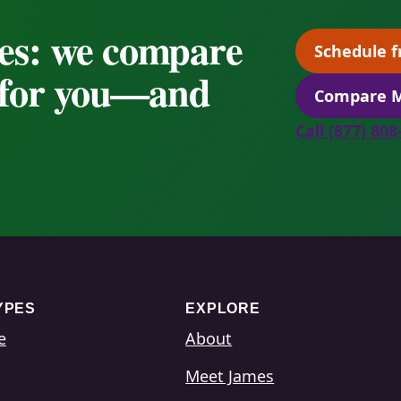
es: we compare
Schedule f
s for you—and
Compare M
Call (877) 80
YPES
EXPLORE
e
About
Meet James