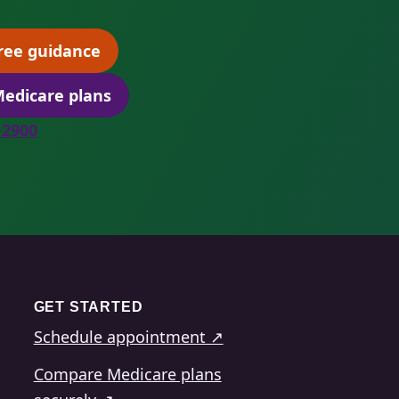
ree guidance
(opens scheduling in a new tab)
edicare plans
(opens secure quoting in a new tab)
8-2900
GET STARTED
Schedule appointment ↗
Compare Medicare plans