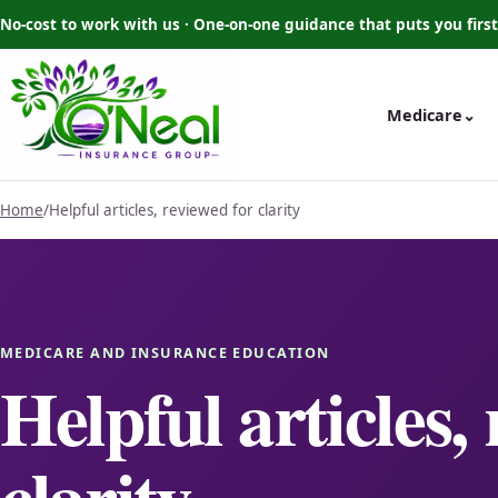
No-cost to work with us · One-on-one guidance that puts you first
Medicare
⌄
Home
/
Helpful articles, reviewed for clarity
MEDICARE AND INSURANCE EDUCATION
Helpful articles,
clarity