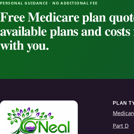
PERSONAL GUIDANCE · NO ADDITIONAL FEE
Free Medicare plan quot
available plans and cost
with you.
PLAN T
Medicar
Part D