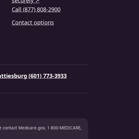
securely ↗
Call (877) 808-2900
Contact options
ttiesburg (601) 773-3933
ase contact Medicare.gov, 1-800-MEDICARE,