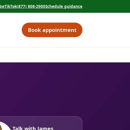
be
TikTok
(877) 808-2900
Schedule guidance
tab)
 in a new tab)
(opens in a new tab)
(opens in a new tab)
Book appointment
(opens in a new tab)
Talk with James