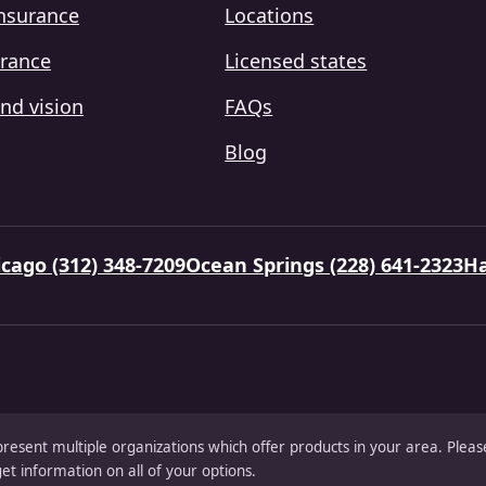
insurance
Locations
urance
Licensed states
nd vision
FAQs
Blog
cago (312) 348-7209
Ocean Springs (228) 641-2323
Ha
present multiple organizations which offer products in your area. Ple
et information on all of your options.