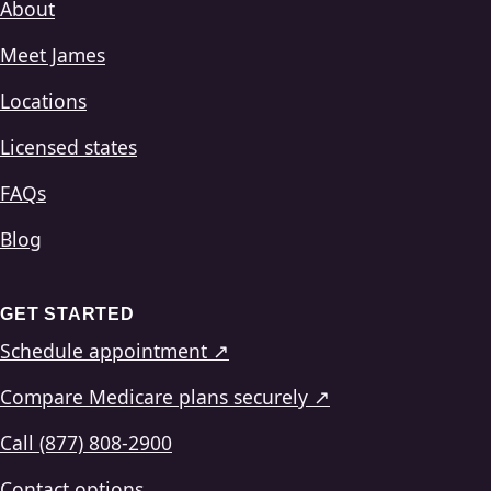
About
Meet James
Locations
Licensed states
FAQs
Blog
GET STARTED
Schedule appointment ↗
Compare Medicare plans securely ↗
Call (877) 808-2900
Contact options