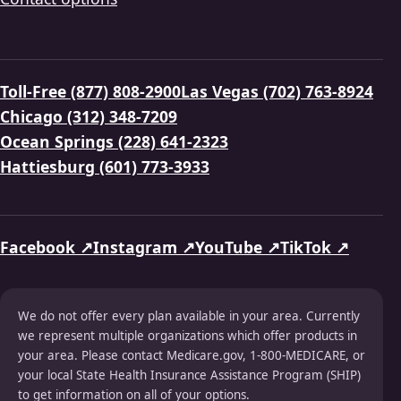
Toll-Free (877) 808-2900
Las Vegas (702) 763-8924
Chicago (312) 348-7209
Ocean Springs (228) 641-2323
Hattiesburg (601) 773-3933
Facebook ↗
Instagram ↗
YouTube ↗
TikTok ↗
We do not offer every plan available in your area. Currently
we represent multiple organizations which offer products in
your area. Please contact Medicare.gov, 1-800-MEDICARE, or
your local State Health Insurance Assistance Program (SHIP)
to get information on all of your options.