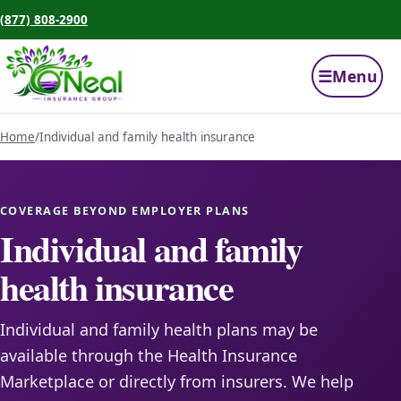
(877) 808-2900
☰
Menu
Home
/
Individual and family health insurance
COVERAGE BEYOND EMPLOYER PLANS
Individual and family
health insurance
Individual and family health plans may be
available through the Health Insurance
Marketplace or directly from insurers. We help