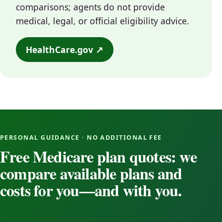
comparisons; agents do not provide
medical, legal, or official eligibility advice.
HealthCare.gov ↗
PERSONAL GUIDANCE · NO ADDITIONAL FEE
Free Medicare plan quotes: we
compare available plans and
costs for you—and with you.