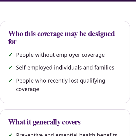
Who this coverage may be designed
for
People without employer coverage
Self-employed individuals and families
People who recently lost qualifying
coverage
What it generally covers
Preventive and essential health benefits