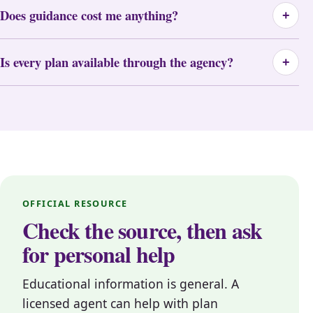
Does guidance cost me anything?
+
Is every plan available through the agency?
+
OFFICIAL RESOURCE
Check the source, then ask
for personal help
Educational information is general. A
licensed agent can help with plan