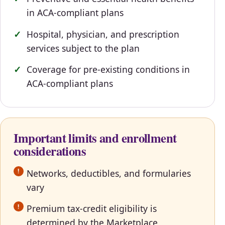
in ACA-compliant plans
Hospital, physician, and prescription
services subject to the plan
Coverage for pre-existing conditions in
ACA-compliant plans
Important limits and enrollment
considerations
Networks, deductibles, and formularies
vary
Premium tax-credit eligibility is
determined by the Marketplace