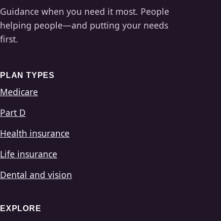
Guidance when you need it most. People
helping people—and putting your needs
first.
PLAN TYPES
Medicare
Part D
Health insurance
Life insurance
Dental and vision
EXPLORE