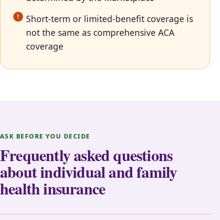
Short-term or limited-benefit coverage is
not the same as comprehensive ACA
coverage
ASK BEFORE YOU DECIDE
Frequently asked questions
about individual and family
health insurance