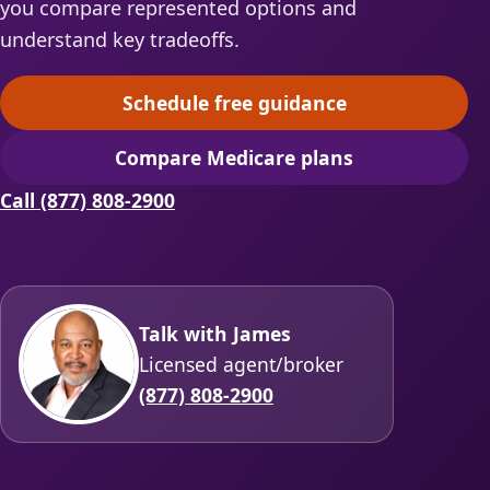
you compare represented options and
understand key tradeoffs.
Schedule free guidance
(opens scheduling in a ne
Compare Medicare plans
(opens secure quoting in 
Call (877) 808-2900
Talk with James
Licensed agent/broker
(877) 808-2900