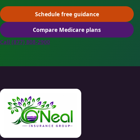
Schedule free guidance
(opens scheduling in a ne
Compare Medicare plans
(opens secure quoting in 
Call (877) 808-2900