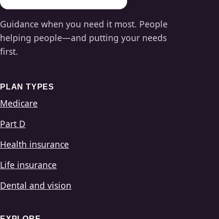
Guidance when you need it most. People
helping people—and putting your needs
first.
PLAN TYPES
Medicare
Part D
Health insurance
Life insurance
Dental and vision
EXPLORE