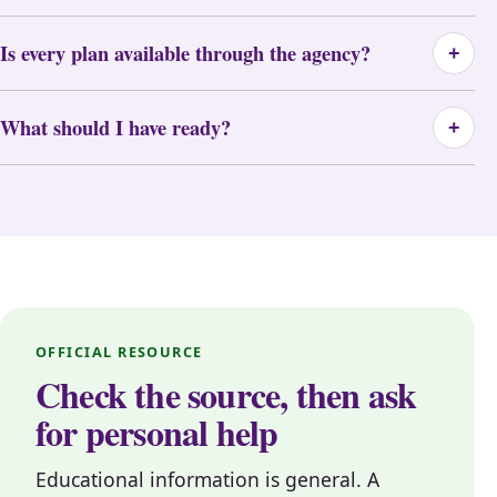
Is every plan available through the agency?
+
What should I have ready?
+
OFFICIAL RESOURCE
Check the source, then ask
for personal help
Educational information is general. A