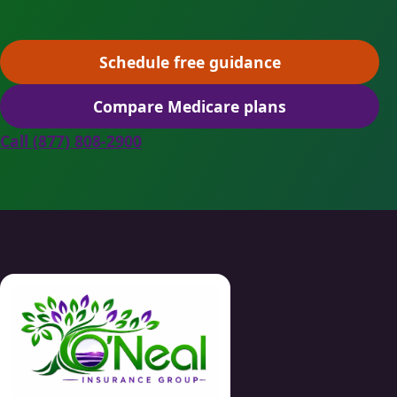
Schedule free guidance
(opens scheduling in a ne
Compare Medicare plans
(opens secure quoting in 
Call (877) 808-2900