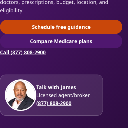
doctors, prescriptions, budget, location, and
eligibility.
Schedule free guidance
(opens scheduling in a ne
Compare Medicare plans
(opens secure quoting in 
Call (877) 808-2900
Talk with James
Licensed agent/broker
(877) 808-2900