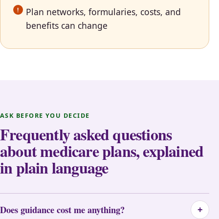
Plan networks, formularies, costs, and
benefits can change
ASK BEFORE YOU DECIDE
Frequently asked questions
about medicare plans, explained
in plain language
Does guidance cost me anything?
+