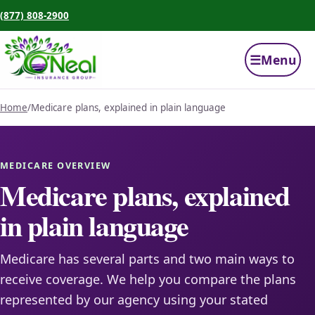
(877) 808-2900
☰
Menu
Home
/
Medicare plans, explained in plain language
MEDICARE OVERVIEW
Medicare plans, explained
in plain language
Medicare has several parts and two main ways to
receive coverage. We help you compare the plans
represented by our agency using your stated