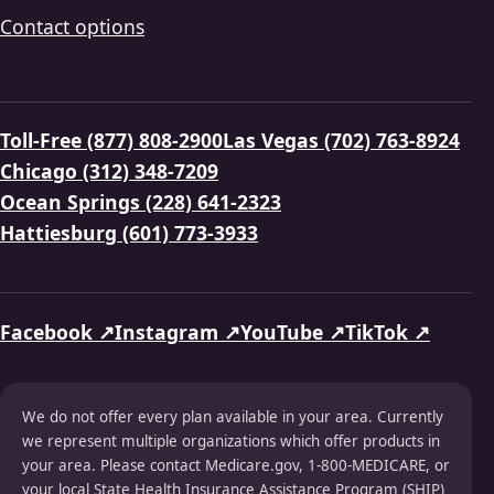
Contact options
Toll-Free (877) 808-2900
Las Vegas (702) 763-8924
Chicago (312) 348-7209
Ocean Springs (228) 641-2323
Hattiesburg (601) 773-3933
Facebook ↗
Instagram ↗
YouTube ↗
TikTok ↗
We do not offer every plan available in your area. Currently
we represent multiple organizations which offer products in
your area. Please contact Medicare.gov, 1-800-MEDICARE, or
your local State Health Insurance Assistance Program (SHIP)