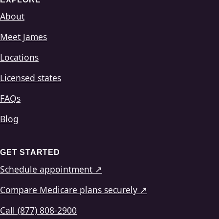
About
Meet James
Locations
Licensed states
FAQs
Blog
GET STARTED
Schedule appointment ↗
Compare Medicare plans securely ↗
Call (877) 808-2900