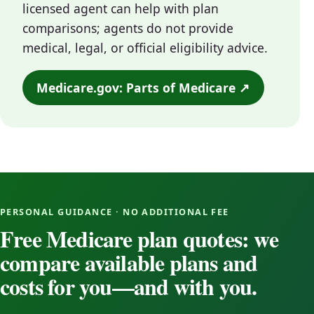
licensed agent can help with plan
comparisons; agents do not provide
medical, legal, or official eligibility advice.
Medicare.gov: Parts of Medicare ↗
PERSONAL GUIDANCE · NO ADDITIONAL FEE
Free Medicare plan quotes: we
compare available plans and
costs for you—and with you.