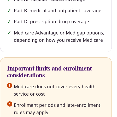
Part B: medical and outpatient coverage
Part D: prescription drug coverage
Medicare Advantage or Medigap options,
depending on how you receive Medicare
Important limits and enrollment
considerations
Medicare does not cover every health
service or cost
Enrollment periods and late-enrollment
rules may apply