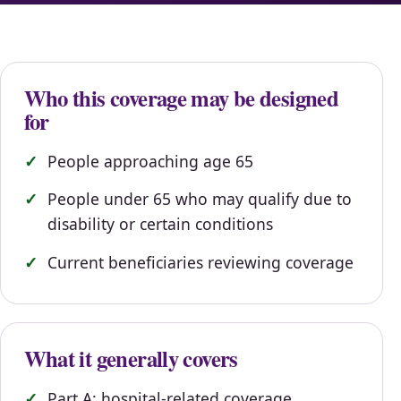
Who this coverage may be designed
for
People approaching age 65
People under 65 who may qualify due to
disability or certain conditions
Current beneficiaries reviewing coverage
What it generally covers
Part A: hospital-related coverage