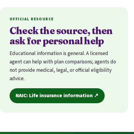
OFFICIAL RESOURCE
Check the source, then
ask for personal help
Educational information is general. A licensed
agent can help with plan comparisons; agents do
not provide medical, legal, or official eligibility
advice.
NAIC: Life insurance information ↗