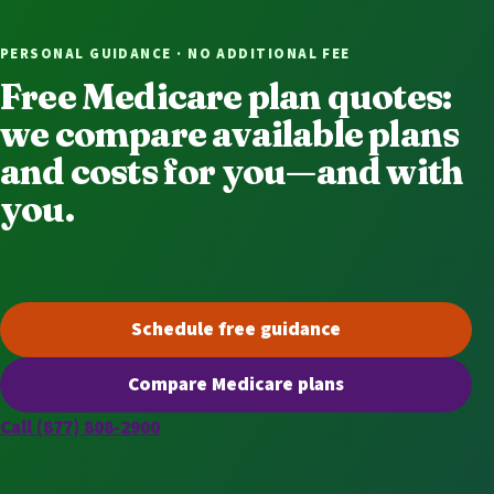
PERSONAL GUIDANCE · NO ADDITIONAL FEE
Free Medicare plan quotes:
we compare available plans
and costs for you—and with
you.
Schedule free guidance
(opens scheduling in a new t
Compare Medicare plans
(opens secure quoting in a n
Call (877) 808-2900