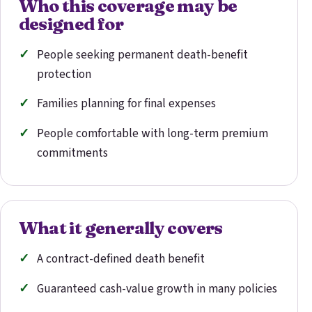
Who this coverage may be
designed for
People seeking permanent death-benefit
protection
Families planning for final expenses
People comfortable with long-term premium
commitments
What it generally covers
A contract-defined death benefit
Guaranteed cash-value growth in many policies