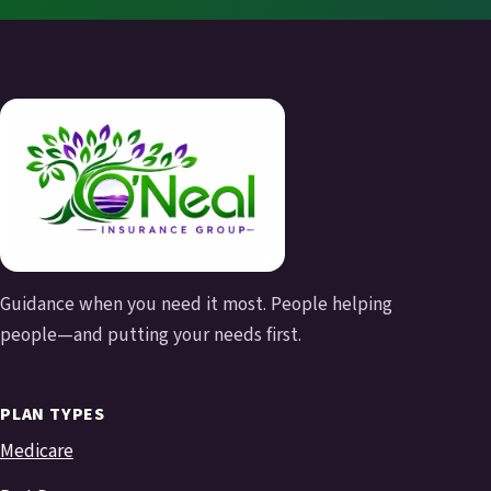
Guidance when you need it most. People helping
people—and putting your needs first.
PLAN TYPES
Medicare