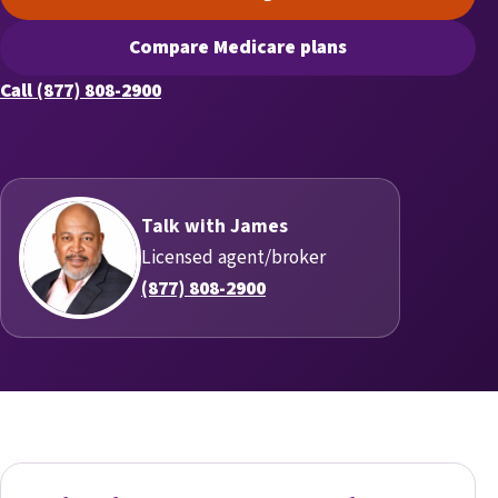
(opens scheduling in a new t
Compare Medicare plans
(opens secure quoting in a n
Call (877) 808-2900
Talk with James
Licensed agent/broker
(877) 808-2900