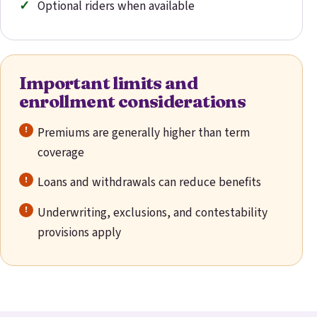
Optional riders when available
Important limits and
enrollment considerations
Premiums are generally higher than term
coverage
Loans and withdrawals can reduce benefits
Underwriting, exclusions, and contestability
provisions apply