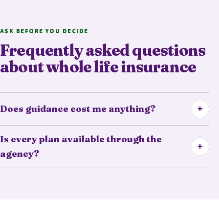
ASK BEFORE YOU DECIDE
Frequently asked questions
about whole life insurance
+
Does guidance cost me anything?
Is every plan available through the
+
agency?