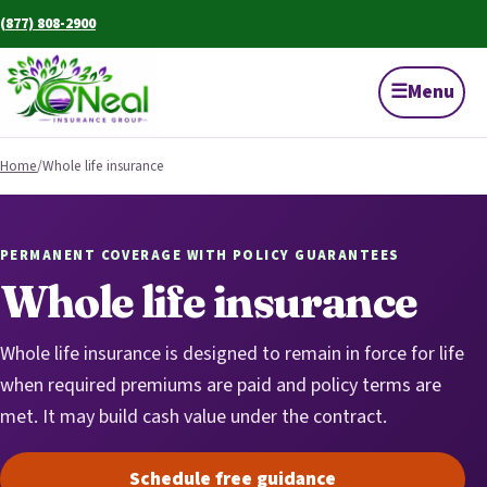
(877) 808-2900
☰
Menu
Home
/
Whole life insurance
PERMANENT COVERAGE WITH POLICY GUARANTEES
Whole life insurance
Whole life insurance is designed to remain in force for life
when required premiums are paid and policy terms are
met. It may build cash value under the contract.
Schedule free guidance