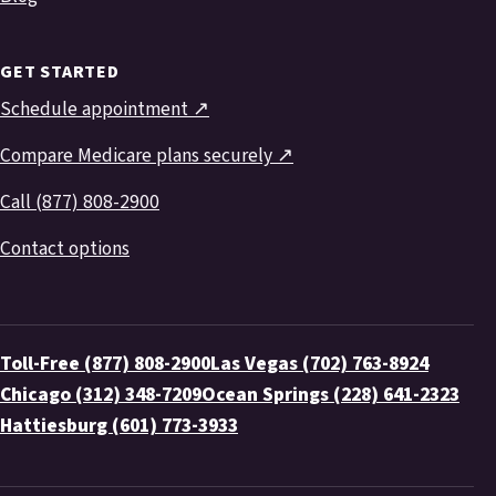
GET STARTED
Schedule appointment ↗
Compare Medicare plans securely ↗
Call (877) 808-2900
Contact options
Toll-Free (877) 808-2900
Las Vegas (702) 763-8924
Chicago (312) 348-7209
Ocean Springs (228) 641-2323
Hattiesburg (601) 773-3933