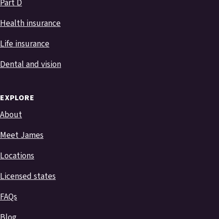
Part D
Health insurance
Life insurance
Dental and vision
EXPLORE
About
Meet James
Locations
Licensed states
FAQs
Blog