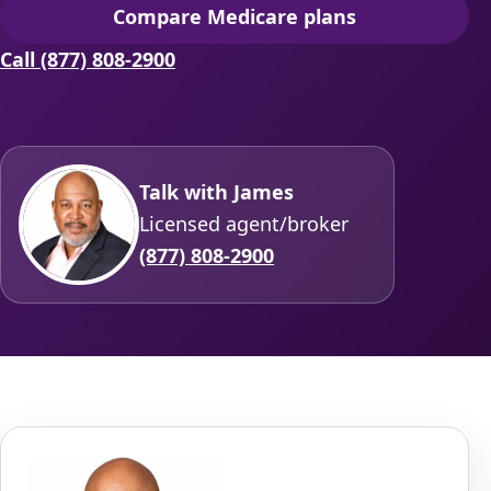
Compare Medicare plans
(opens secure quoting in 
Call (877) 808-2900
Talk with James
Licensed agent/broker
(877) 808-2900