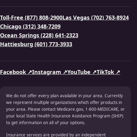
Toll-Free (877) 808-2900
Las Vegas (702) 763-8924
Chicago (312) 348-7209
Ocean Springs (228) 641-2323
Hattiesburg (601) 773-3933
Facebook ↗
Instagram ↗
YouTube ↗
TikTok ↗
We do not offer every plan available in your area. Currently
we represent multiple organizations which offer products in
your area. Please contact Medicare.gov, 1-800-MEDICARE, or
your local State Health Insurance Assistance Program (SHIP)
to get information on all of your options.
Insurance services are provided by an independent