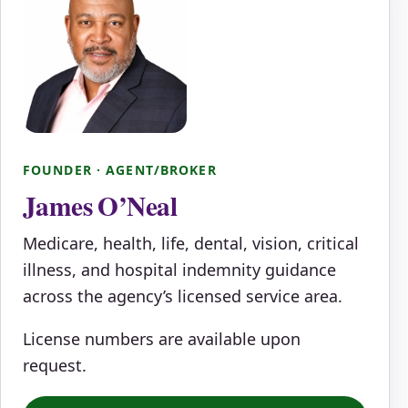
FOUNDER · AGENT/BROKER
James O’Neal
Medicare, health, life, dental, vision, critical
illness, and hospital indemnity guidance
across the agency’s licensed service area.
License numbers are available upon
request.