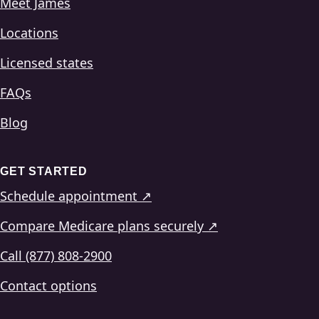
Meet James
Locations
Licensed states
FAQs
Blog
GET STARTED
Schedule appointment ↗
Compare Medicare plans securely ↗
Call (877) 808-2900
Contact options