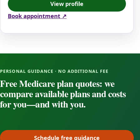
View profile
Book appointment ↗
PERSONAL GUIDANCE · NO ADDITIONAL FEE
Free Medicare plan quotes: we
compare available plans and costs
for you—and with you.
Schedule free guidance