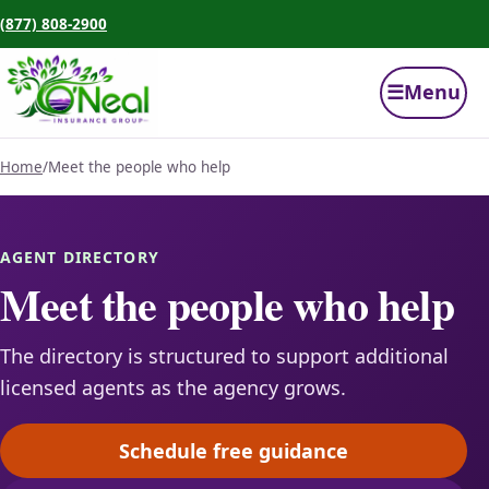
(877) 808-2900
☰
Menu
Home
/
Meet the people who help
AGENT DIRECTORY
Meet the people who help
The directory is structured to support additional
licensed agents as the agency grows.
Schedule free guidance
(opens scheduling in a ne