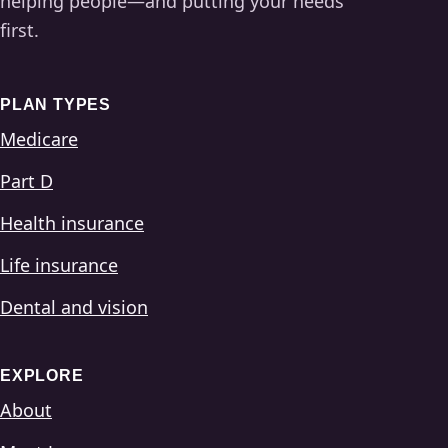
helping people—and putting your needs
first.
PLAN TYPES
Medicare
Part D
Health insurance
Life insurance
Dental and vision
EXPLORE
About