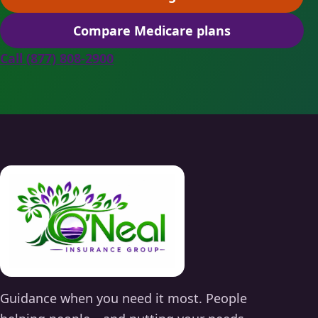
(opens scheduling in a ne
Compare Medicare plans
(opens secure quoting in 
Call (877) 808-2900
Guidance when you need it most. People